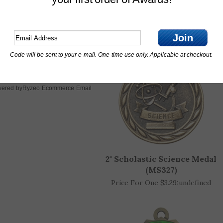
Features
Join
OTHER CUSTOMERS ALSO PURCHASED
Code will be sent to your e-mail. One-time use only. Applicable at checkout.
Ryzeo Ecommerce Email
ered by
2" Scholastic Science Medal
(MS327)
Price For One $3.29:
undefined