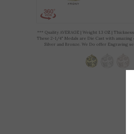
*** Quality AVERAGE | Weight 1.3 OZ | Thickness 
These 2-1/4" Medals are Die Cast with amazing de
Silver and Bronze. We Do offer Engraving ser