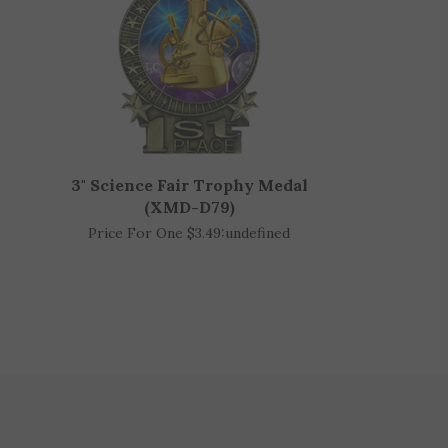
3" Science Fair Trophy Medal
(XMD-D79)
Price For One $3.49:
undefined