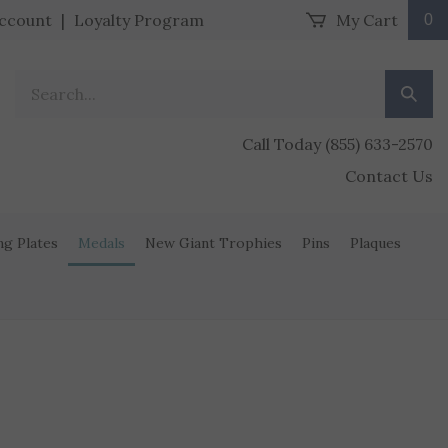
ccount
|
Loyalty Program
My Cart
0
Search our store.
Submit
Call Today (855) 633-2570
Contact Us
ng Plates
Medals
New Giant Trophies
Pins
Plaques