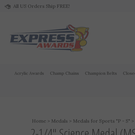
Skip to content
All US Orders Ship FREE!
Acrylic Awards
Champ Chains
Champion Belts
Close
Home
>
Medals
>
Medals for Sports "P - S"
2-1/4" Science Medal (M