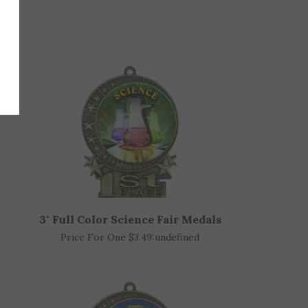
3" Full Color Science Fair Medals
Price For One $3.49:
undefined