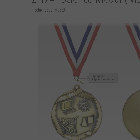
Product Code:
MS663