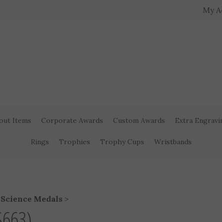
My A
out Items
Corporate Awards
Custom Awards
Extra Engravi
Rings
Trophies
Trophy Cups
Wristbands
>
Science Medals
>
S663)