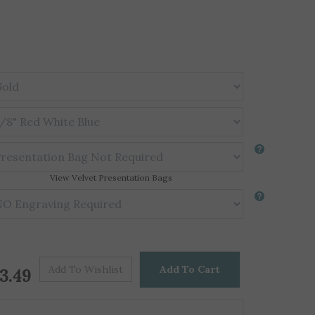
View Velvet Presentation Bags
Price For One
$
3.49