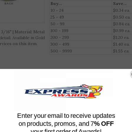
Qty. Discount (Excludes Engraving)
Buy...
Save...
10 - 24
$0.34 ea.
3/16" | Material: Metal
25 - 49
$0.50 ea.
tail. Available in Gold
50 - 99
$0.84 ea.
vices on this item.
100 - 199
$0.99 ea.
200 - 299
$1.20 ea.
300 - 499
$1.40 ea.
500 - 9999
$1.55 ea.
Enter your email to receive updates
on products, promos, and 7
% OFF
your first order of Awards!