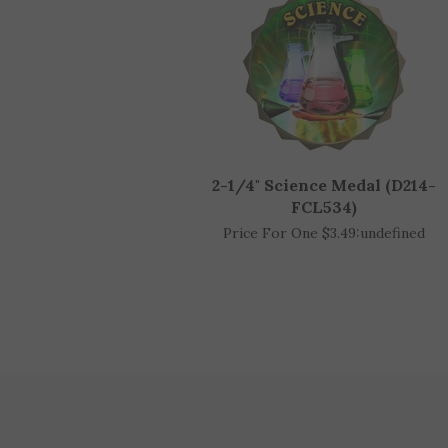
2-1/4" Science Medal (D214-
FCL534)
Price For One $3.49:
undefined