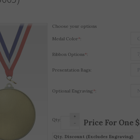
Choose your options
Medal Color
*
:
Ribbon Options
*
:
Presentation Bags:
Optional Engraving
*
:
+
Qty:
-