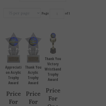
Page
of 1
Thank You
Victory
Thank You
Appreciati
Wristband
Acrylic
on Acrylic
Trophy
Trophy
Trophy
Award
Award
Award
Price
Price
Price
For
For
For
One