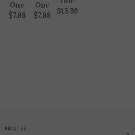
One
One
$
15.39
$
7.98
$
7.98
ABOUT US