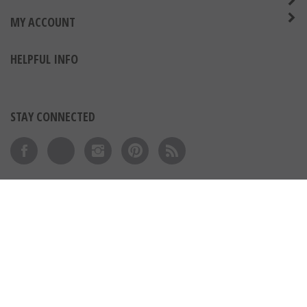
MY ACCOUNT
HELPFUL INFO
STAY CONNECTED
Like on Facebook
Follow on Twitter
Follow on Instagram
Pin to Pinterest
Subscribe to 's Blog
View our SSL
© Copyright
2026
Express Medals LLC.
All Rights Reserved.