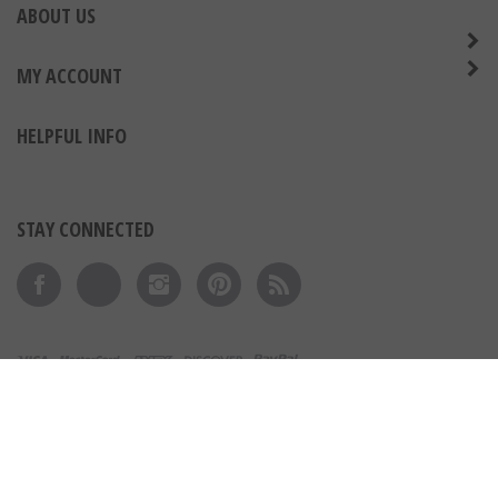
ABOUT US
MY ACCOUNT
HELPFUL INFO
STAY CONNECTED
Like on Facebook
Follow on Twitter
Follow on Instagram
Pin to Pinterest
Subscribe to 's Blog
View our SSL