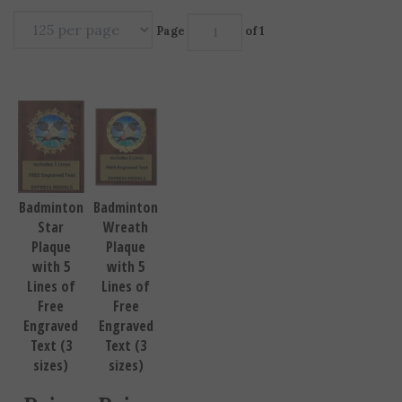
Page
of 1
Badminton
Badminton
Star
Wreath
Plaque
Plaque
with 5
with 5
Lines of
Lines of
Free
Free
Engraved
Engraved
Text (3
Text (3
sizes)
sizes)
Price
Price