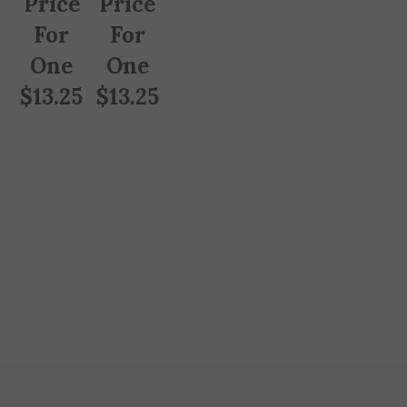
For
For
One
One
$
13.25
$
13.25