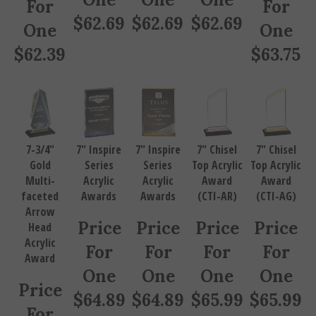
$
62.69
$
62.69
$
62.69
One
One
$
62.39
$
63.75
7-3/4"
7" Inspire
7" Inspire
7" Chisel
7" Chisel
Gold
Series
Series
Top Acrylic
Top Acrylic
Multi-
Acrylic
Acrylic
Award
Award
faceted
Awards
Awards
(CTI-AR)
(CTI-AG)
Arrow
Price
Price
Price
Price
Head
Acrylic
For
For
For
For
Award
One
One
One
One
Price
$
64.89
$
64.89
$
65.99
$
65.99
For