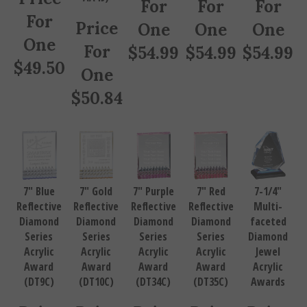
For
Price
One
One
One
One
For
$
54.99
$
54.99
$
54.99
$
49.50
One
$
50.84
7" Blue
7" Gold
7" Purple
7" Red
7-1/4"
Reflective
Reflective
Reflective
Reflective
Multi-
Diamond
Diamond
Diamond
Diamond
faceted
Series
Series
Series
Series
Diamond
Acrylic
Acrylic
Acrylic
Acrylic
Jewel
Award
Award
Award
Award
Acrylic
(DT9C)
(DT10C)
(DT34C)
(DT35C)
Awards
Price
Price
Price
Price
Price