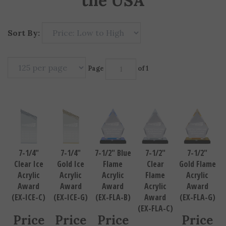
the USA
Sort By:
Page
of 1
7-1/4"
7-1/4"
7-1/2" Blue
7-1/2"
7-1/2"
Clear Ice
Gold Ice
Flame
Clear
Gold Flame
Acrylic
Acrylic
Acrylic
Flame
Acrylic
Award
Award
Award
Acrylic
Award
(EX-ICE-C)
(EX-ICE-G)
(EX-FLA-B)
Award
(EX-FLA-G)
(EX-FLA-C)
Price
Price
Price
Price