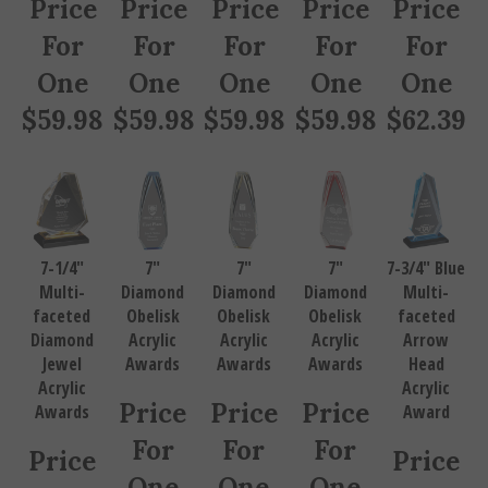
For
For
For
For
For
One
One
One
One
One
$
59.98
$
59.98
$
59.98
$
59.98
$
62.39
7-1/4"
7"
7"
7"
7-3/4" Blue
Multi-
Diamond
Diamond
Diamond
Multi-
faceted
Obelisk
Obelisk
Obelisk
faceted
Diamond
Acrylic
Acrylic
Acrylic
Arrow
Jewel
Awards
Awards
Awards
Head
Acrylic
Acrylic
Price
Price
Price
Awards
Award
For
For
For
Price
Price
One
One
One
For
For