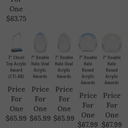
One
$
63.75
7" Chisel
7" Double
7" Double
7" Double
7" Double
Top Acrylic
Halo Oval
Halo Oval
Halo
Halo
Award
Acrylic
Acrylic
Round
Round
(CTI-AB)
Awards
Awards
Acrylic
Acrylic
Awards
Awards
Price
Price
Price
Price
Price
For
For
For
For
For
One
One
One
One
One
$
65.99
$
65.99
$
65.99
$
67.99
$
67.99