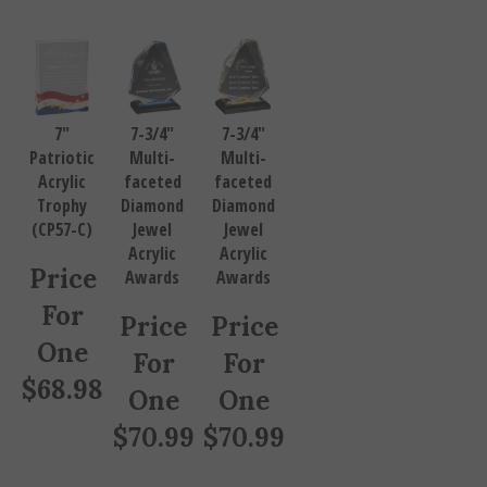
7"
7-3/4"
7-3/4"
Patriotic
Multi-
Multi-
Acrylic
faceted
faceted
Trophy
Diamond
Diamond
(CP57-C)
Jewel
Jewel
Acrylic
Acrylic
Price
Awards
Awards
For
Price
Price
One
For
For
$
68.98
One
One
$
70.99
$
70.99