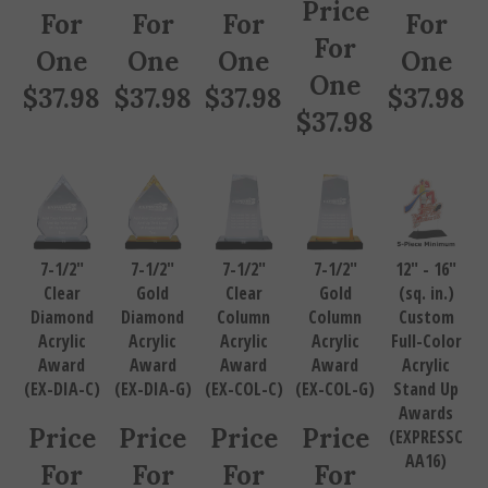
Price
For
For
For
For
For
One
One
One
One
One
$
37.98
$
37.98
$
37.98
$
37.98
$
37.98
7-1/2"
7-1/2"
7-1/2"
7-1/2"
12" - 16"
Clear
Gold
Clear
Gold
(sq. in.)
Diamond
Diamond
Column
Column
Custom
Acrylic
Acrylic
Acrylic
Acrylic
Full-Color
Award
Award
Award
Award
Acrylic
(EX-DIA-C)
(EX-DIA-G)
(EX-COL-C)
(EX-COL-G)
Stand Up
Awards
Price
Price
Price
Price
(EXPRESSC
AA16)
For
For
For
For