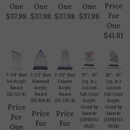
Price
One
One
One
One
For
$
37.98
$
37.98
$
37.98
$
37.98
One
$
41.81
7-1/4" Blue
7-1/2" Blue
7-1/2" Blue
17" - 25"
26" - 36"
Ice Acrylic
Diamond
Column
(sq. in.)
(sq. in.)
Award
Acrylic
Acrylic
Custom
Custom
(EX-ICE-B)
Award
Award
Full-Color
Full-Color
(EX-DIA-B)
(EX-COL-B)
Acrylic
Acrylic
Price
Stand Up
Stand Up
Price
Price
Awards
Awards
For
(EXPRESSC
(EXPRESSC
For
For
One
AA25)
AA36)