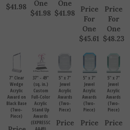
One
One
$
41.98
Price
Price
$
41.98
$
41.98
For
For
One
One
$
45.61
$
48.23
7" Clear
37" - 49"
5" x 7"
5" x 7"
5" x 7"
Wedge
(sq. in.)
Jewel
Jewel
Jewel
Acrylic
Custom
Acrylic
Acrylic
Acrylic
Award on
Full-Color
Awards
Awards
Awards
Black Base
Acrylic
(Two-
(Two-
(Two-
(Two-
Stand Up
Piece)
Piece)
Piece)
Piece)
Awards
Price
Price
Price
(EXPRESSC
Price
AA49)
For
For
For