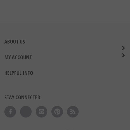
ABOUT US
MY ACCOUNT
HELPFUL INFO
STAY CONNECTED
Like on Facebook
Follow on Twitter
Follow on Instagram
Pin to Pinterest
Subscribe to 's Blog