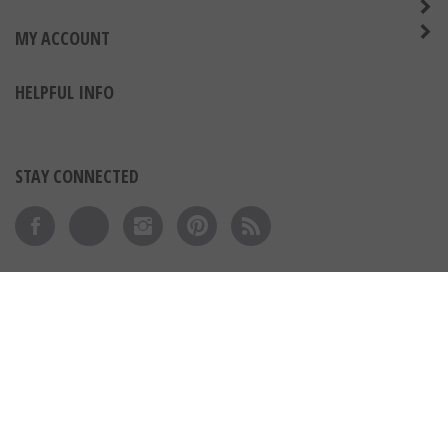
MY ACCOUNT
HELPFUL INFO
STAY CONNECTED
Like on Facebook
Follow on Twitter
Follow on Instagram
Pin to Pinterest
Subscribe to 's Blog
View our SSL
© Copyright
2026
Express Medals LLC.
All Rights Reserved.