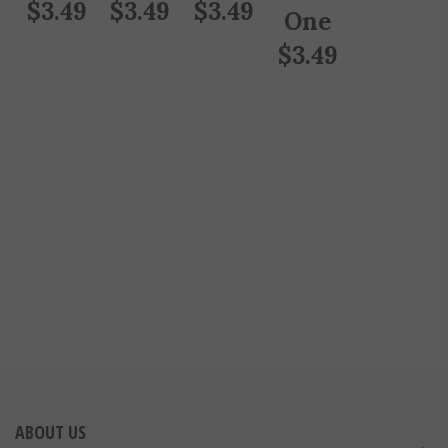
$
3.49
$
3.49
$
3.49
One
$
3.49
ABOUT US