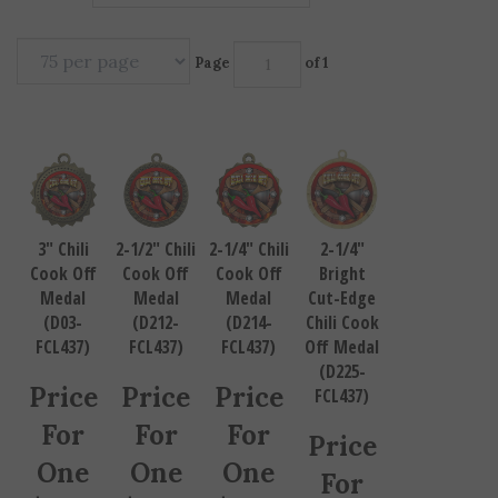
Page
of 1
3" Chili
2-1/2" Chili
2-1/4" Chili
2-1/4"
Cook Off
Cook Off
Cook Off
Bright
Medal
Medal
Medal
Cut-Edge
(D03-
(D212-
(D214-
Chili Cook
FCL437)
FCL437)
FCL437)
Off Medal
(D225-
Price
Price
Price
FCL437)
For
For
For
Price
One
One
One
For