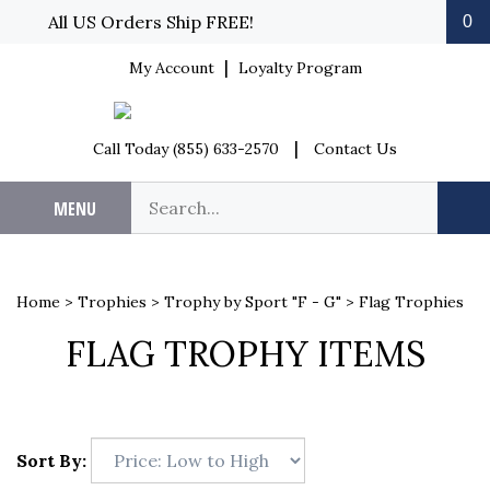
Skip to content
All US Orders Ship FREE!
0
|
My Account
Loyalty Program
|
Call Today (855) 633-2570
Contact Us
Search our store.
MENU
Sub
Home
>
Trophies
>
Trophy by Sport "F - G"
>
Flag Trophies
FLAG TROPHY ITEMS
Sort By: