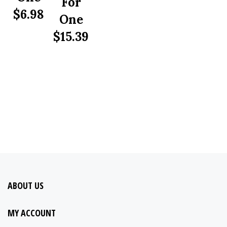
$
6.98
One
$
15.39
ABOUT US
MY ACCOUNT