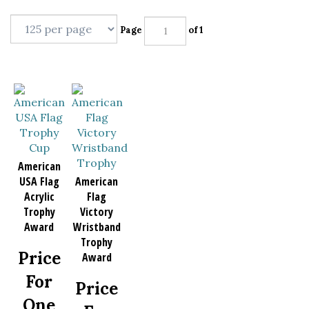
Page
of 1
American
USA Flag
American
Acrylic
Flag
Trophy
Victory
Award
Wristband
Trophy
Price
Award
For
Price
One
For