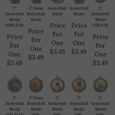
3"
3" Flame
Basketball
Basketball
3"
Basketball
Basketball
Medal
Medal
Basketball
Medal
Medal
Medal
Price
Price
(XMD-D10)
(D03-D10)
Price
For
For
Price
Price
For
One
One
For
For
One
$
3.49
$
3.49
One
One
$
3.49
$
3.49
$
3.49
3"
3" Flame
3"
3"
3"
Basketball
Basketball
Basketball
Basketball
Basketball
Medal
Medal
Medal
Medal
Medal
(D03-EG12)
(D03-
(D03-
(D03-
(D03-