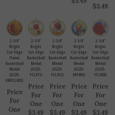
$
3.49
2-1/4"
2-1/4"
2-1/4"
2-1/4"
2-1/4"
Bright
Bright
Bright
Bright
Bright
Cut-Edge
Cut-Edge
Cut-Edge
Cut-Edge
Cut-Edge
Flame
Basketball
Basketball
Basketball
Basketball
Basketball
Medal
Medal
Medal
Medal
Medal
(D225-
(D225-
(D225-
(D225-
(D225-
FCL411)
FCL412)
MY406)
FCL008)
EMFCL803)
Price
Price
Price
Price
Price
For
For
For
For
For
One
One
One
One
One
$
3.49
$
3.49
$
3.49
$
3.49