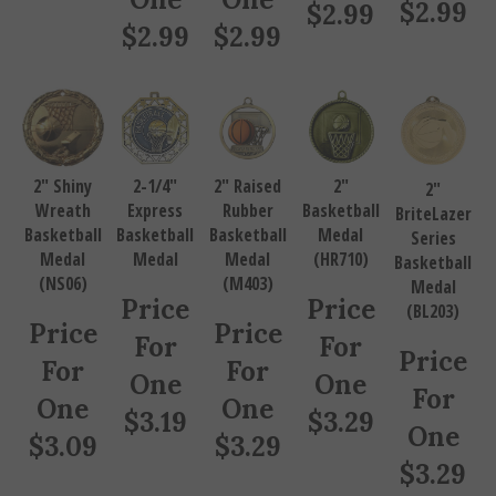
$
2.99
$
2.99
$
2.99
$
2.99
2" Shiny
2-1/4"
2" Raised
2"
2"
Wreath
Express
Rubber
Basketball
BriteLazer
Basketball
Basketball
Basketball
Medal
Series
Medal
Medal
Medal
(HR710)
Basketball
(NS06)
(M403)
Medal
Price
Price
(BL203)
Price
Price
For
For
Price
For
For
One
One
For
One
One
$
3.19
$
3.29
One
$
3.09
$
3.29
$
3.29