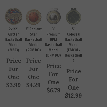
2-1/2"
3" Radiant
3"
5"
Glitter
Star
Premium
Colossal
Basketball
Basketball
DPM
Basketball
Medal
Medal
Basketball
Medal
(M803)
(RSM103)
Medal
(EMCOL-
(DPM103)
Basketball
Price
Price
)
Price
For
For
Price
For
One
One
For
One
$
3.99
$
4.29
One
$
6.79
$
12.99