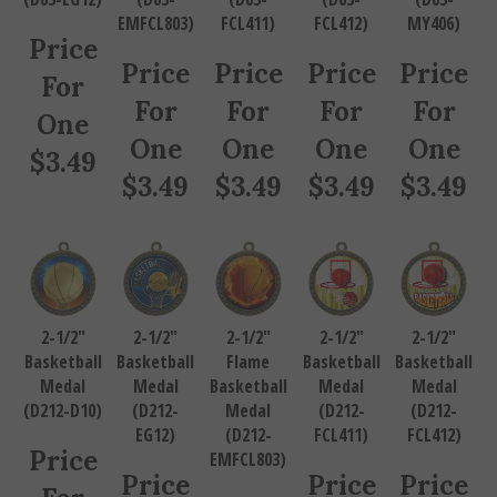
EMFCL803)
FCL411)
FCL412)
MY406)
Price
Price
Price
Price
Price
For
For
For
For
For
One
One
One
One
One
$
3.49
$
3.49
$
3.49
$
3.49
$
3.49
2-1/2"
2-1/2"
2-1/2"
2-1/2"
2-1/2"
Basketball
Basketball
Flame
Basketball
Basketball
Medal
Medal
Basketball
Medal
Medal
(D212-D10)
(D212-
Medal
(D212-
(D212-
EG12)
(D212-
FCL411)
FCL412)
Price
EMFCL803)
Price
Price
Price
For