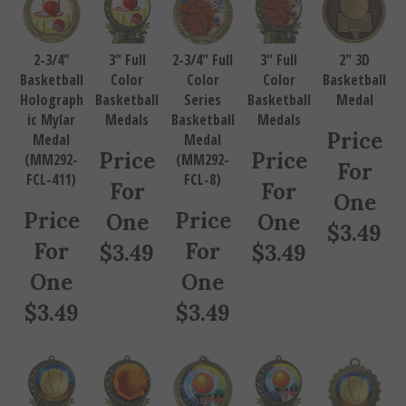
2-3/4"
3" Full
2-3/4" Full
3" Full
2" 3D
Basketball
Color
Color
Color
Basketball
Holograph
Basketball
Series
Basketball
Medal
ic Mylar
Medals
Basketball
Medals
Price
Medal
Medal
Price
Price
(MM292-
(MM292-
For
FCL-411)
FCL-8)
For
For
One
Price
Price
One
One
$
3.49
For
For
$
3.49
$
3.49
One
One
$
3.49
$
3.49