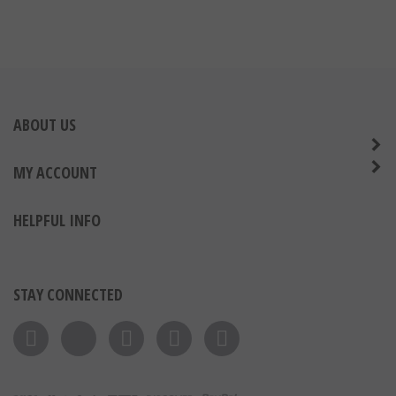
ABOUT US
MY ACCOUNT
HELPFUL INFO
STAY CONNECTED
Like on Facebook
Follow on Twitter
Follow on Instagram
Pin to Pinterest
Subscribe to 's Blog