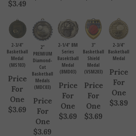
$
3.49
2-3/4"
2-1/4" BM
3"
2-3/4"
2"
Basketball
Series
Basketball
Basketball
PREMIUM
Medal
Basektball
Shield
Medal
Diamond-
(MS103)
Medal
Medal
Cut
Price
(BMD03)
(VSM203)
Basketball
Price
Medals
For
Price
Price
(MDC03)
For
One
For
For
One
Price
$
3.89
One
One
$
3.69
For
$
3.69
$
3.69
One
$
3.69