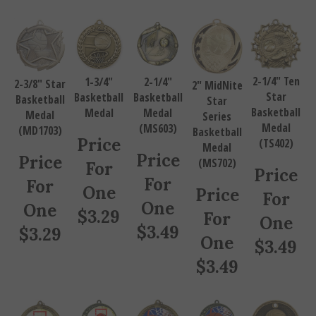
2-1/4" Ten
1-3/4"
2-1/4"
2-3/8" Star
2" MidNite
Star
Basketball
Basketball
Basketball
Star
Basketball
Medal
Medal
Medal
Series
Medal
(MS603)
(MD1703)
Basketball
Price
(TS402)
Medal
Price
Price
(MS702)
For
Price
For
For
One
Price
For
One
One
$
3.29
For
One
$
3.49
$
3.29
One
$
3.49
$
3.49