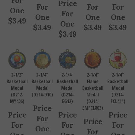
Price
For
For
For
One
For
One
One
One
$
3.49
One
$
3.49
$
3.49
$
3.49
$
3.49
2-1/2"
2-1/4"
2-1/4"
2-1/4"
2-1/4"
Basketball
Basketball
Basketball
Flame
Basketball
Medal
Medal
Medal
Basketball
Medal
(D212-
(D214-D10)
(D214-
Medal
(D214-
MY406)
EG12)
(D214-
FCL411)
Price
EMFCL803)
Price
Price
Price
For
Price
For
For
For
One
For
One
One
One