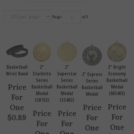
Page
of 1
Basketball
2"
2"
2" Bright
Wrist Band
Starbrite
Superstar
Economy
2" Express
Series
Series
Basketball
Series
Price
Basketball
Basketball
Medal
Basketball
Medal
Medal
(MS403)
Medal
For
(SB152)
(SS402)
Price
One
Price
Price
Price
For
$
0.89
For
For
For
One
One
One
One