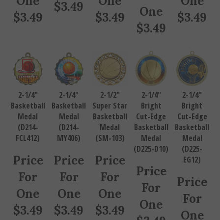
$
3.49
One
$
3.49
$
3.49
$
3.49
$
3.49
2-1/4"
2-1/4"
2-1/2"
2-1/4"
2-1/4"
Basketball
Basketball
Super Star
Bright
Bright
Medal
Medal
Basketball
Cut-Edge
Cut-Edge
(D214-
(D214-
Medal
Basketball
Basketball
FCL412)
MY406)
(SM-103)
Medal
Medal
(D225-D10)
(D225-
Price
Price
Price
EG12)
Price
For
For
For
Price
For
One
One
One
For
One
$
3.49
$
3.49
$
3.49
One
$
3.49