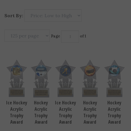
Sort By:
Page
of 1
Ice Hockey
Ice Hockey
Hockey
Hockey
Hockey
Acrylic
Acrylic
Acrylic
Acrylic
Acrylic
Trophy
Trophy
Trophy
Trophy
Trophy
Award
Award
Award
Award
Award