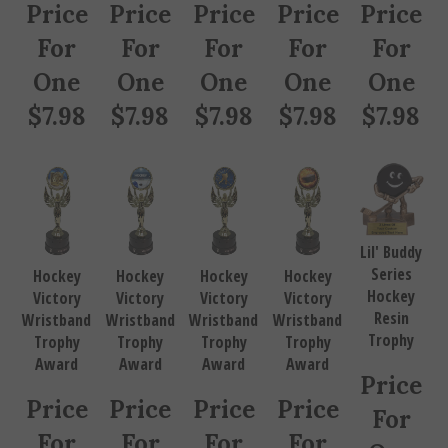
Price
Price
Price
Price
Price
For
For
For
For
For
One
One
One
One
One
$
7.98
$
7.98
$
7.98
$
7.98
$
7.98
Lil' Buddy
Series
Hockey
Hockey
Hockey
Hockey
Hockey
Victory
Victory
Victory
Victory
Resin
Wristband
Wristband
Wristband
Wristband
Trophy
Trophy
Trophy
Trophy
Trophy
Award
Award
Award
Award
Price
Price
Price
Price
Price
For
For
For
For
For
One