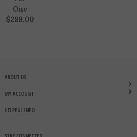
One
$
289.00
ABOUT US
MY ACCOUNT
HELPFUL INFO
STAY CONNECTED