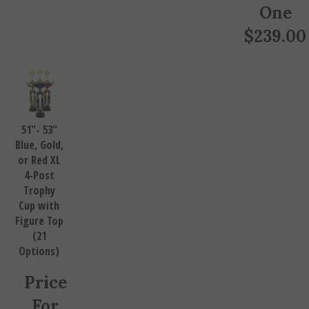
One
$
239.00
51"- 53"
Blue, Gold,
or Red XL
4-Post
Trophy
Cup with
Figure Top
(21
Options)
Price
For