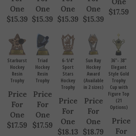
One
One
One
One
$
17.59
$
15.39
$
15.39
$
15.39
$
15.39
Starburst
Triad
6-1/4"
Sun Ray
36"- 38"
Hockey
Hockey
Sport
Hockey
Elegant
Resin
Resin
Stars
Award
Style Gold
Trophy
Trophy
Hockey
(Available
Trophy
Trophy
in 2 sizes)
Cup with
Price
Price
Figure Top
Price
Price
(21
For
For
Options)
For
For
One
One
Price
One
One
$
17.59
$
17.59
For
$
18.13
$
18.79