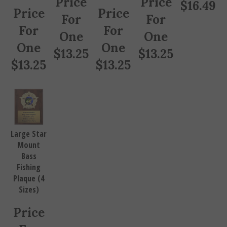
$
16.49
Price
Price
For
For
For
For
One
One
One
One
$
13.25
$
13.25
$
13.25
$
13.25
Large Star
Mount
Bass
Fishing
Plaque (4
Sizes)
Price
For