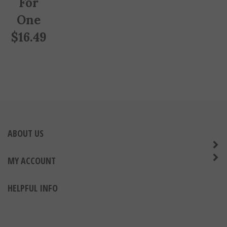
One
$
16.49
ABOUT US
MY ACCOUNT
HELPFUL INFO