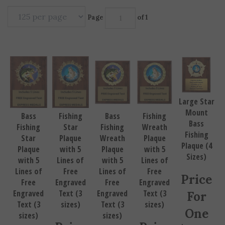
Page
of 1
Large Star
Mount
Bass
Fishing
Bass
Fishing
Bass
Fishing
Star
Fishing
Wreath
Fishing
Star
Plaque
Wreath
Plaque
Plaque (4
Plaque
with 5
Plaque
with 5
Sizes)
with 5
Lines of
with 5
Lines of
Lines of
Free
Lines of
Free
Price
Free
Engraved
Free
Engraved
Engraved
Text (3
Engraved
Text (3
For
Text (3
sizes)
Text (3
sizes)
One
sizes)
sizes)
Price
Price