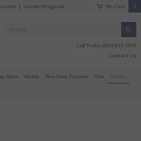
ccount
|
Loyalty Program
My Cart
0
Search our store.
Submit
Call Today (855) 633-2570
Contact Us
ng Plates
Medals
New Giant Trophies
Pins
Plaques