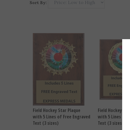
Sort By:
Field Hockey Star Plaque
Field Hockey Wr
with 5 Lines of Free Engraved
with 5 Lines of 
Text (3 sizes)
Text (3 sizes)