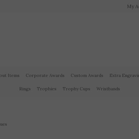
My A
out Items
Corporate Awards
Custom Awards
Extra Engravi
Rings
Trophies
Trophy Cups
Wristbands
ques