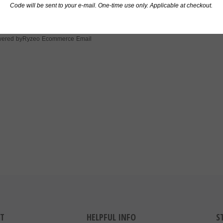
 One
Code will be sent to your e-mail. One-time use only. Applicable at checkout.
Ryzeo Ecommerce Email
ered by
T
HELPFUL INFO
S