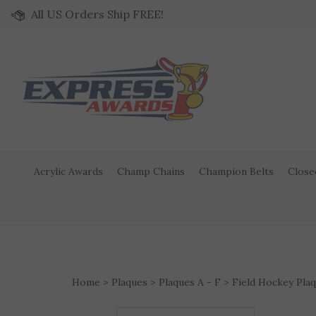
Skip to content
All US Orders Ship FREE!
Acrylic Awards
Champ Chains
Champion Belts
Close
Home
>
Plaques
>
Plaques A - F
>
Field Hockey Pla