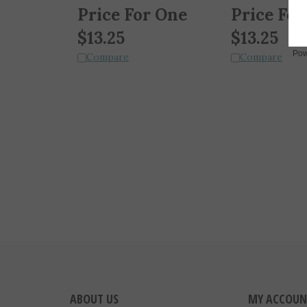
Price For One
Price For
$
13.25
$
13.25
Compare
Compare
Pow
ABOUT US
MY ACCOUN