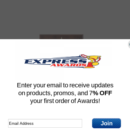
Enter your email to receive updates
Large Star Mount Field
on products, promos, and 7
% OFF
Hockey Plaque (4 Sizes)
your first order of Awards!
eath Plaque
Price For One
Free Engraved
$
16.49
Join
Compare