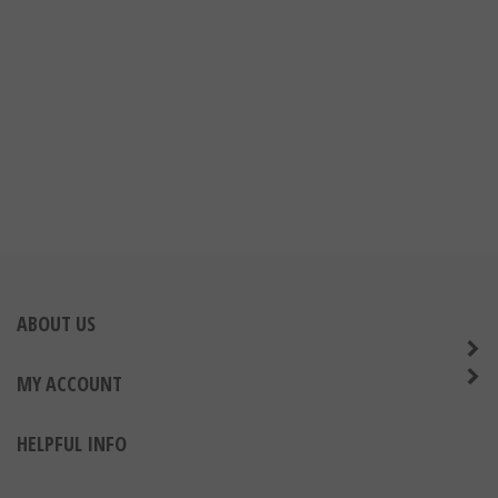
ABOUT US
MY ACCOUNT
HELPFUL INFO