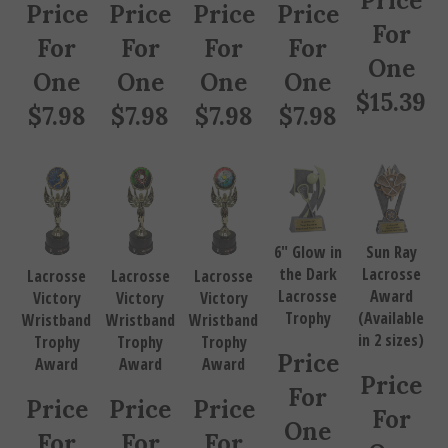
Price
Price
Price
Price
For
For
For
For
For
One
One
One
One
One
$
15.39
$
7.98
$
7.98
$
7.98
$
7.98
6" Glow in
Sun Ray
the Dark
Lacrosse
Lacrosse
Lacrosse
Lacrosse
Lacrosse
Award
Victory
Victory
Victory
Trophy
(Available
Wristband
Wristband
Wristband
in 2 sizes)
Trophy
Trophy
Trophy
Price
Award
Award
Award
Price
For
Price
Price
Price
For
One
For
For
For
One