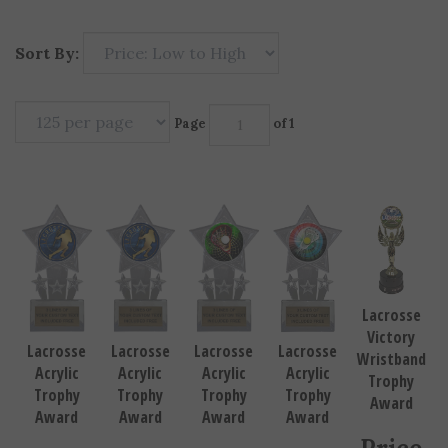
Sort By:
Page
of 1
Lacrosse
Victory
Lacrosse
Lacrosse
Lacrosse
Lacrosse
Wristband
Acrylic
Acrylic
Acrylic
Acrylic
Trophy
Trophy
Trophy
Trophy
Trophy
Award
Award
Award
Award
Award
Price