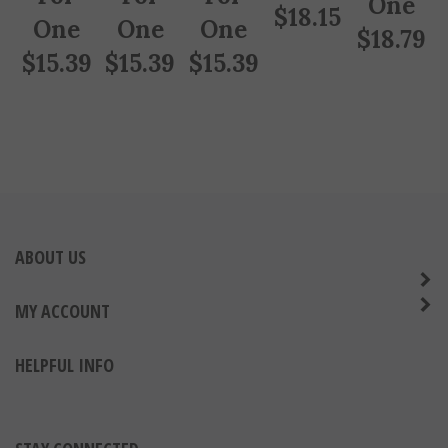
$
18.15
One
One
One
$
18.79
$
15.39
$
15.39
$
15.39
ABOUT US
MY ACCOUNT
HELPFUL INFO