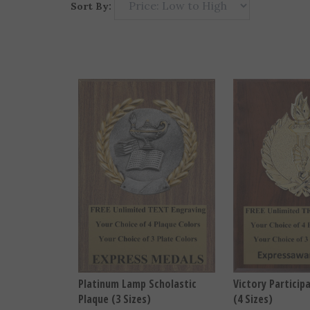
Sort By:
Platinum Lamp Scholastic
Victory Particip
Plaque (3 Sizes)
(4 Sizes)