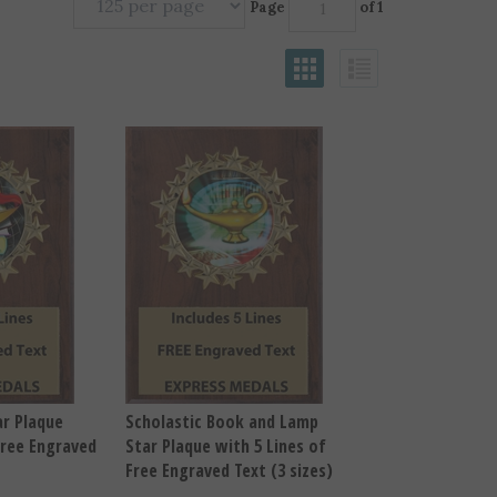
Page
of 1
r Plaque
Scholastic Book and Lamp
Free Engraved
Star Plaque with 5 Lines of
Free Engraved Text (3 sizes)