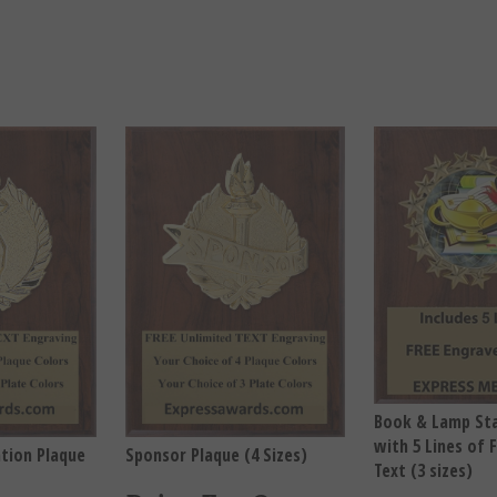
Book & Lamp Sta
with 5 Lines of 
ation Plaque
Sponsor Plaque (4 Sizes)
Text (3 sizes)
Price For One