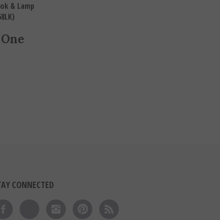
Book & Lamp
68LK)
 One
TAY CONNECTED
Like on Facebook
Follow on Twitter
Follow on Instagram
Pin to Pinterest
Subscribe to 's Blog