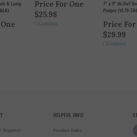
Price For One
Book & Lamp
7" x 9" Hi-Def 
46LK)
Plaque (VL79-ZA
$
25.98
 One
Price For
Compare
$
29.99
Compare
T
HELPFUL INFO
S
/
Register
Product Index