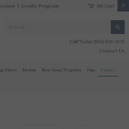
ccount
|
Loyalty Program
My Cart
0
Search our store.
Submit
Call Today (855) 633-2570
Contact Us
ng Plates
Medals
New Giant Trophies
Pins
Plaques