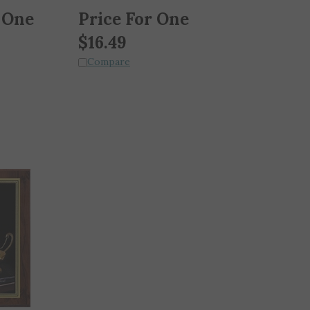
 One
Price For One
$
16.49
Compare