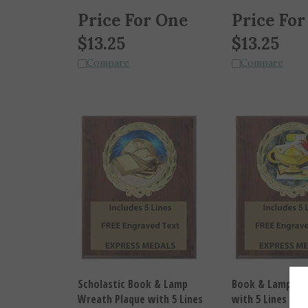
Price For One
Price For
$
13.25
$
13.25
Compare
Compare
Scholastic Book & Lamp
Book & Lamp Wr
Wreath Plaque with 5 Lines
with 5 Lines of 
of Free Engraved Text (3
Text (3 sizes)