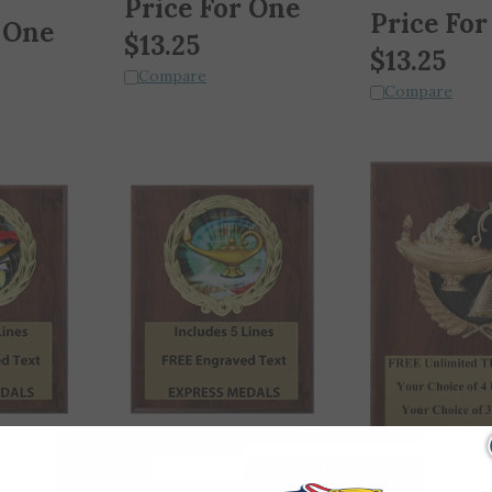
Price For
 One
$
13.25
$
13.25
Compare
Compare
eath Plaque
Scholastic Book and Lamp
Free Engraved
Wreath Plaque with 5 Lines
Full Color Lamp 
of Free Engraved Text (3