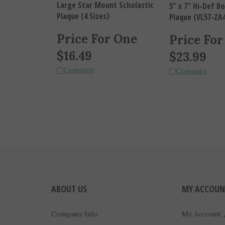
5" x 7" Hi-Def 
Plaque (4 Sizes)
Plaque (VL57-ZA
Price For One
Price For
$
16.49
$
23.99
Compare
Compare
ABOUT US
MY ACCOUN
Company Info
My Account