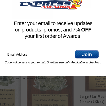
Plaque (3 Sizes)
sizes)
 One
Price For
Price For One
$
13.75
$
13.25
Enter your email to receive updates
Compare
on products, promos, and 7
% OFF
Compare
your first order of Awards!
Join
Code will be sent to your e-mail. One-time use only. Applicable at checkout.
Ryzeo Ecommerce Email
ered by
Large Star Moun
Plaque (4 Sizes)