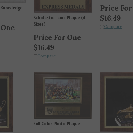
Price For
f Knowledge
$
16.49
Scholastic Lamp Plaque (4
Sizes)
 One
Compare
Price For One
$
16.49
Compare
Full Color Photo Plaque