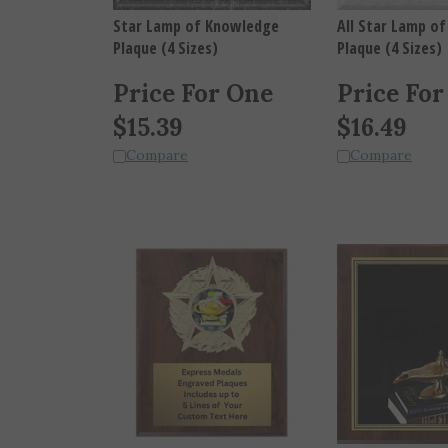
Star Lamp of Knowledge
All Star Lamp o
Plaque (4 Sizes)
Plaque (4 Sizes)
Price For One
Price For
$
15.39
$
16.49
Compare
Compare
Large Star Mount Scholastic