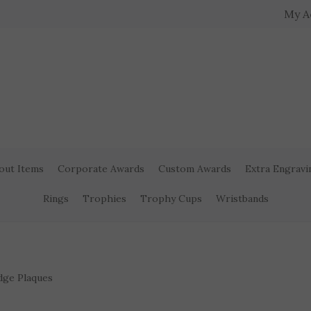
My A
out Items
Corporate Awards
Custom Awards
Extra Engravi
Rings
Trophies
Trophy Cups
Wristbands
dge Plaques