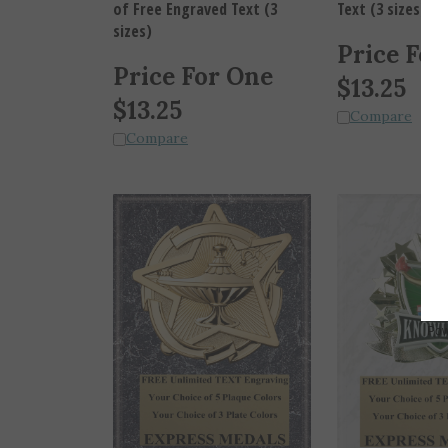
sizes)
Price For
Price For One
$
13.25
$
13.25
Compare
Compare
Pow