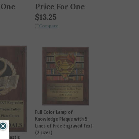
 One
Price For One
$
13.25
Compare
Full Color Lamp of
Knowledge Plaque with 5
Lines of Free Engraved Text
(2 sizes)
Scholastic