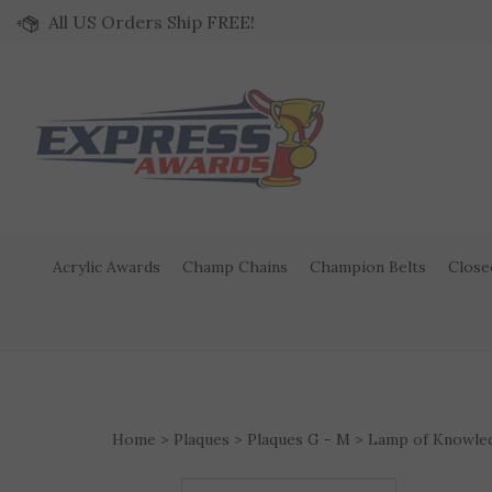
Skip to content
All US Orders Ship FREE!
Acrylic Awards
Champ Chains
Champion Belts
Close
Home
>
Plaques
>
Plaques G - M
>
Lamp of Knowle