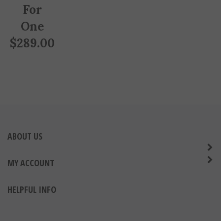
For
One
$
289.00
ABOUT US
MY ACCOUNT
HELPFUL INFO