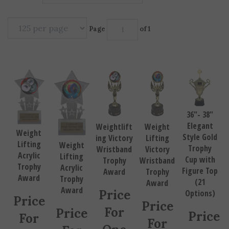
Page
of 1
36"- 38"
Elegant
Weightlift
Weight
Weight
Style Gold
ing Victory
Lifting
Lifting
Weight
Trophy
Wristband
Victory
Acrylic
Lifting
Cup with
Trophy
Wristband
Trophy
Acrylic
Figure Top
Award
Trophy
Award
Trophy
(21
Award
Award
Price
Options)
Price
Price
For
Price
Price
For
For
One
For
For