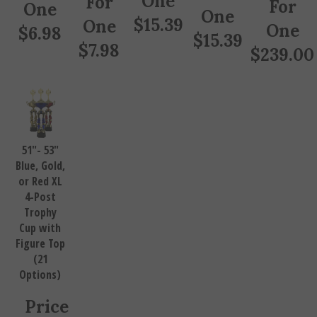
One
One
$
15.39
One
One
$
6.98
$
15.39
$
7.98
$
239.00
51"- 53"
Blue, Gold,
or Red XL
4-Post
Trophy
Cup with
Figure Top
(21
Options)
Price