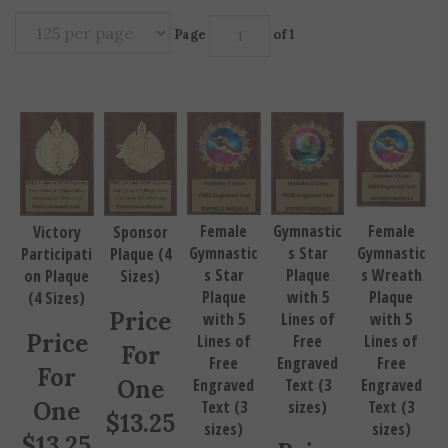
Page
of 1
Female
Gymnastic
Female
Victory
Sponsor
Gymnastic
s Star
Gymnastic
Participati
Plaque (4
s Star
Plaque
s Wreath
on Plaque
Sizes)
Plaque
with 5
Plaque
(4 Sizes)
Price
with 5
Lines of
with 5
Price
Lines of
Free
Lines of
For
Free
Engraved
Free
For
One
Engraved
Text (3
Engraved
One
Text (3
sizes)
Text (3
$
13.25
sizes)
sizes)
$
13.25
Price