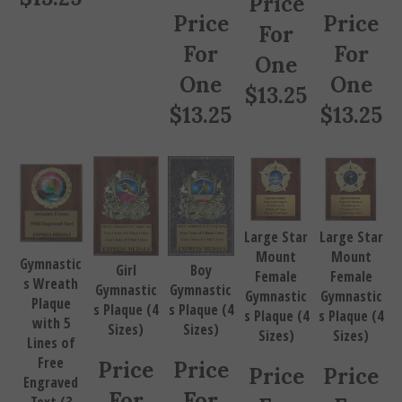
Price
Price
For
For
For
One
One
One
$
13.25
$
13.25
$
13.25
Large Star
Large Star
Mount
Mount
Gymnastic
Girl
Boy
Female
Female
s Wreath
Gymnastic
Gymnastic
Gymnastic
Gymnastic
Plaque
s Plaque (4
s Plaque (4
s Plaque (4
s Plaque (4
with 5
Sizes)
Sizes)
Sizes)
Sizes)
Lines of
Free
Price
Price
Price
Price
Engraved
For
For
Text (3
For
For