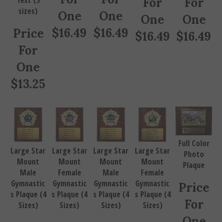
sizes)
One
One
One
One
$
16.49
$
16.49
Price
$
16.49
$
16.49
For
One
$
13.25
Full Color
Large Star
Large Star
Large Star
Large Star
Photo
Mount
Mount
Mount
Mount
Plaque
Male
Female
Male
Female
Gymnastic
Gymnastic
Gymnastic
Gymnastic
Price
s Plaque (4
s Plaque (4
s Plaque (4
s Plaque (4
For
Sizes)
Sizes)
Sizes)
Sizes)
One