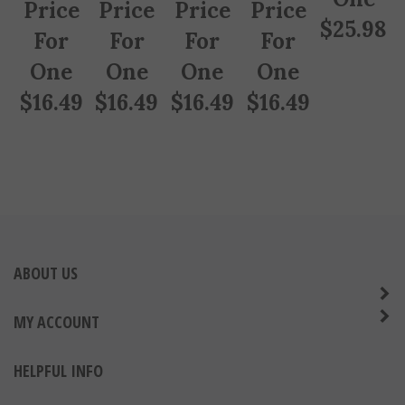
Price
Price
Price
Price
$
25.98
For
For
For
For
One
One
One
One
$
16.49
$
16.49
$
16.49
$
16.49
ABOUT US
MY ACCOUNT
HELPFUL INFO