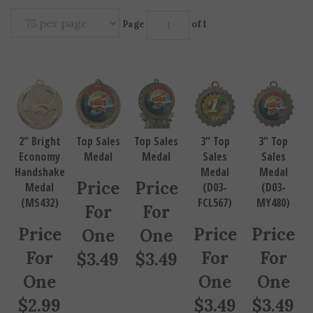
Page
of 1
2" Bright
Top Sales
Top Sales
3" Top
3" Top
Economy
Medal
Medal
Sales
Sales
Handshake
Medal
Medal
Price
Price
Medal
(D03-
(D03-
(MS432)
FCL567)
MY480)
For
For
Price
Price
Price
One
One
For
For
For
$
3.49
$
3.49
One
One
One
$
2.99
$
3.49
$
3.49