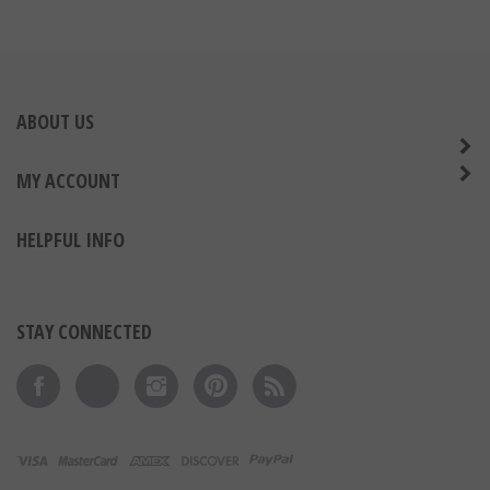
ABOUT US
MY ACCOUNT
HELPFUL INFO
STAY CONNECTED
Like on Facebook
Follow on Twitter
Follow on Instagram
Pin to Pinterest
Subscribe to 's Blog