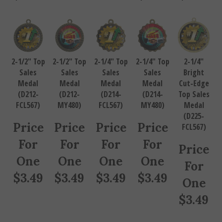
2-1/2" Top
2-1/2" Top
2-1/4" Top
2-1/4" Top
2-1/4"
Sales
Sales
Sales
Sales
Bright
Medal
Medal
Medal
Medal
Cut-Edge
(D212-
(D212-
(D214-
(D214-
Top Sales
FCL567)
MY480)
FCL567)
MY480)
Medal
(D225-
Price
Price
Price
Price
FCL567)
For
For
For
For
Price
One
One
One
One
For
$
3.49
$
3.49
$
3.49
$
3.49
One
$
3.49