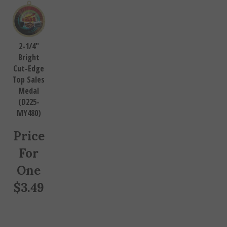
2-1/4"
Bright
Cut-Edge
Top Sales
Medal
(D225-
MY480)
Price
For
One
$
3.49