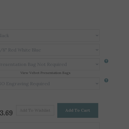
View Velvet Presentation Bags
Price For One
$
3.69