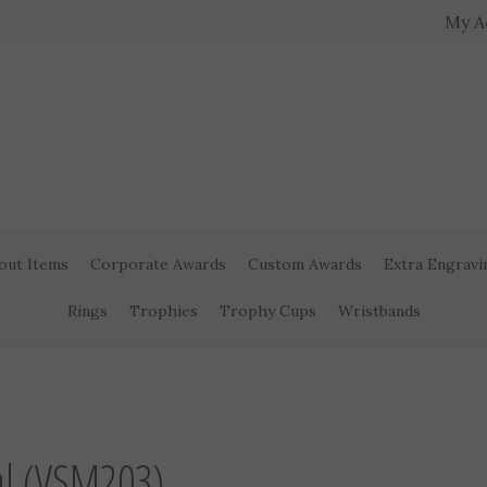
My A
out Items
Corporate Awards
Custom Awards
Extra Engravi
Rings
Trophies
Trophy Cups
Wristbands
>
al (VSM203)