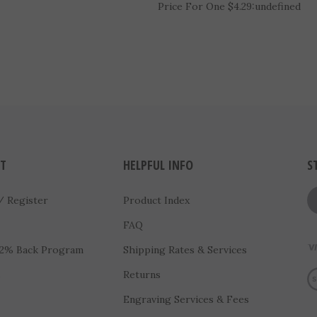
3" Radiant Star Basketball Meda
(RSM103)
Price For One $4.29:
undefined
T
HELPFUL INFO
S
/
Register
Product Index
FAQ
 2% Back Program
Shipping Rates & Services
Vi
s
Returns