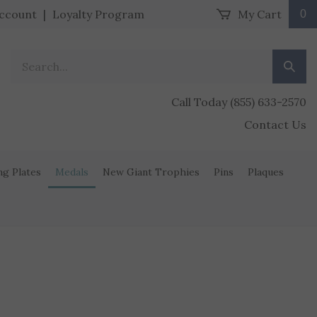
ccount
|
Loyalty Program
My Cart
0
Search our store.
Submit
Call Today (855) 633-2570
Contact Us
ng Plates
Medals
New Giant Trophies
Pins
Plaques