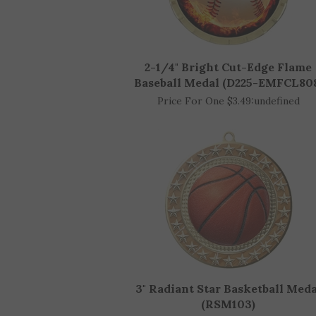
2-1/4" Bright Cut-Edge Flame
Baseball Medal (D225-EMFCL80
Price For One $3.49:
undefined