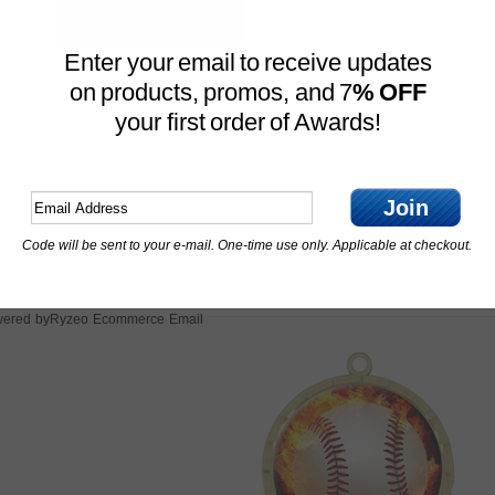
customer.service@expressmeda
Have Questions? Give us a call 
Enter your email to receive updates
on products, promos, and 7
% OFF
your first order of Awards!
Join
Code will be sent to your e-mail. One-time use only. Applicable at checkout.
Features
Ryzeo Ecommerce Email
ered by
OTHER CUSTOMERS ALSO PURCHASED