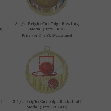
2-1/4" Bright Cut-Edge Bowling
8)
Medal (D225-D60)
Price For One $3.49:
undefined