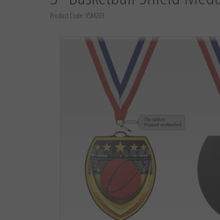
Product Code:
VSM203