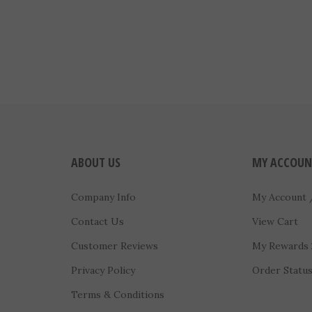
ABOUT US
MY ACCOUN
Company Info
My Account
Contact Us
View Cart
Customer Reviews
My Rewards
Privacy Policy
Order Statu