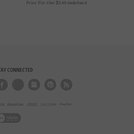
l
2-1/4" Bright Cut-Edge Basketball
Medal (D225-FCL411)
Price For One $3.49:
undefined
TAY CONNECTED
Like on Facebook
Follow on Twitter
Follow on Instagram
Pin to Pinterest
Subscribe to 's Blog
ew our SSL