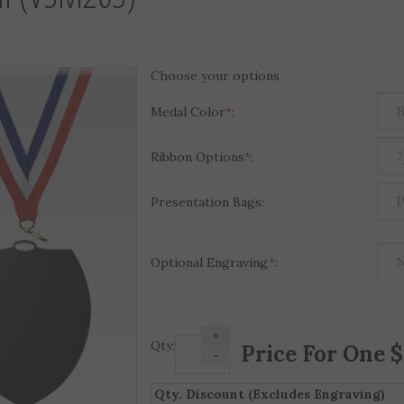
Choose your options
Medal Color
*
:
Ribbon Options
*
:
Presentation Bags:
Optional Engraving
*
:
+
Qty:
-