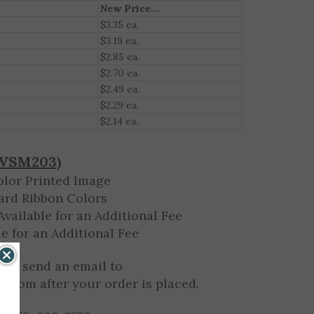
New Price...
$3.35 ea.
$3.19 ea.
$2.85 ea.
$2.70 ea.
$2.49 ea.
$2.29 ea.
$2.14 ea.
(VSM203)
olor Printed Image
ard Ribbon Colors
vailable for an Additional Fee
e for an Additional Fee
 or send an email to