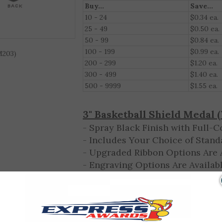
Qty. Discount (Excludes Engraving)
Buy...
Save...
10 - 24
$0.34 ea.
M203)
25 - 49
$0.50 ea.
50 - 99
$0.84 ea.
100 - 199
$0.99 ea.
200 - 299
$1.20 ea.
300 - 499
$1.40 ea.
500 - 9999
$1.55 ea.
3"
Basketball
Shield Medal 
- Spray Black Finish with Full-C
- Includes Your Choice of Stand
- Upgraded Ribbon Options Are A
- Engraving Options Are Availabl
Enter your engraving text online