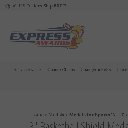
Skip to content
All US Orders Ship FREE!
Acrylic Awards
Champ Chains
Champion Belts
Close
Home
>
Medals
>
Medals for Sports "A - B"
3" Basketball Shield Med