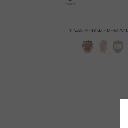
3" Basketball Shield Medal (VS