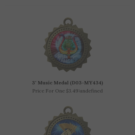
3" Music Medal (D03-MY434)
Price For One $3.49:
undefined