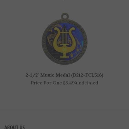
2-1/2" Music Medal (D212-FCL516)
Price For One $3.49:
undefined
ABOUT US