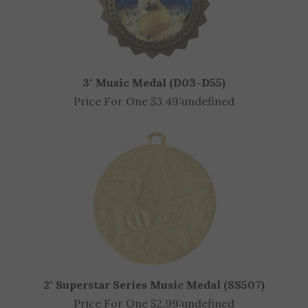
3" Music Medal (D03-D55)
Price For One $3.49:
undefined
2" Superstar Series Music Medal (SS507)
Price For One $2.99:
undefined