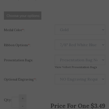
Medal Color
*
:
Ribbon Options
*
:
Presentation Bags:
View Velvet Presentation Bags
Optional Engraving
*
:
+
Qty:
Price For One
$
3.49
-