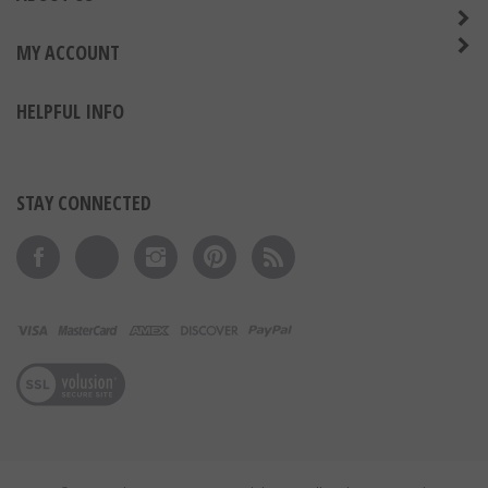
MY ACCOUNT
HELPFUL INFO
STAY CONNECTED
Like on Facebook
Follow on Twitter
Follow on Instagram
Pin to Pinterest
Subscribe to 's Blog
View our SSL
© Copyright
2026
Express Medals LLC.
All Rights Reserved.