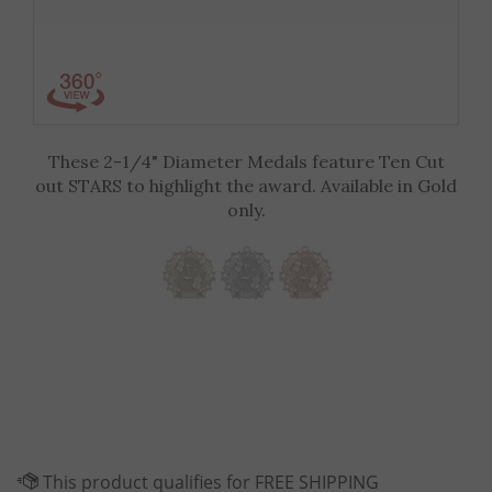
These 2-1/4" Diameter Medals feature Ten Cut
out STARS to highlight the award. Available in Gold
only.