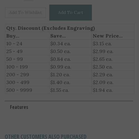
Qty. Discount (Excludes Engraving)
Buy...
Save...
New Price...
10 - 24
$0.34 ea.
$3.15 ea.
25 - 49
$0.50 ea.
$2.99 ea.
50 - 99
$0.84 ea.
$2.65 ea.
100 - 199
$0.99 ea.
$2.50 ea.
200 - 299
$1.20 ea.
$2.29 ea.
300 - 499
$1.40 ea.
$2.09 ea.
500 - 9999
$1.55 ea.
$1.94 ea.
Features
OTHER CUSTOMERS ALSO PURCHASED