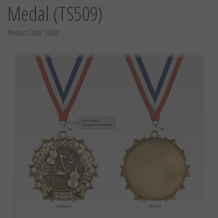
Medal (TS509)
Product Code:
TS509