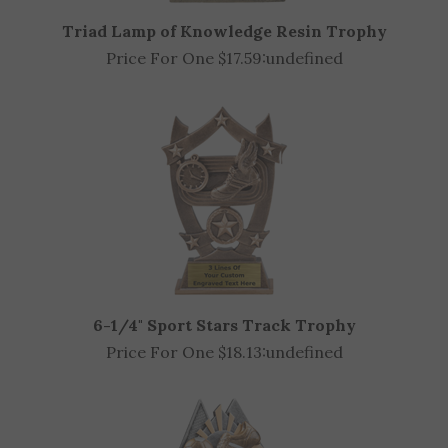
Triad Lamp of Knowledge Resin Trophy
Price For One $17.59:
undefined
6-1/4" Sport Stars Track Trophy
Price For One $18.13:
undefined