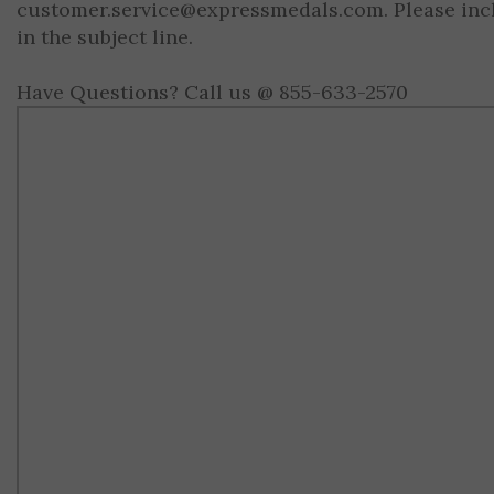
customer.service@expressmedals.com
. Please in
in the subject line.
Have Questions? Call us @ 855-633-2570