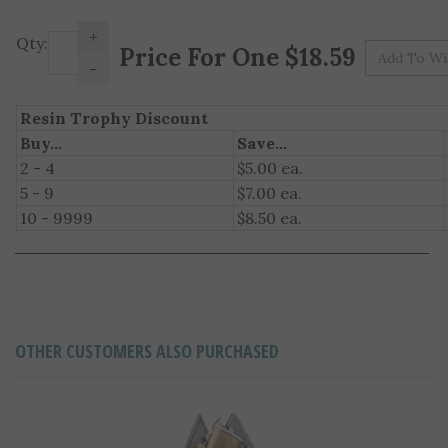
+
Pr
Qty:
-
Resin Trophy Discount
Buy...
Save...
2 - 4
$5.00 ea.
5 - 9
$7.00 ea.
10 - 9999
$8.50 ea.
OTHER CUSTOMERS ALSO PURCHASED