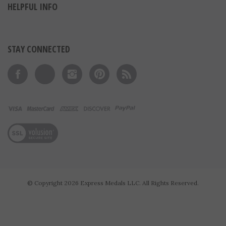
HELPFUL INFO
STAY CONNECTED
Like on Facebook
Follow on Twitter
Follow on Instagram
Pin to Pinterest
Subscribe to 's Blog
View our SSL
© Copyright
2026
Express Medals LLC.
All Rights Reserved.