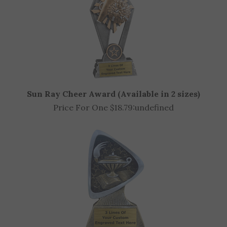
Sun Ray Cheer Award (Available in 2 sizes)
Price For One $18.79:
undefined