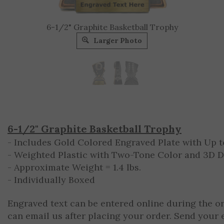
6-1/2" Graphite Basketball Trophy
Larger Photo
6-1/2" Graphite Basketball Trophy
- Includes Gold Colored Engraved Plate with Up to
- Weighted Plastic with Two-Tone Color and 3D 
- Approximate Weight = 1.4 lbs.
- Individually Boxed
Engraved text can be entered online during the o
can email us after placing your order. Send your 