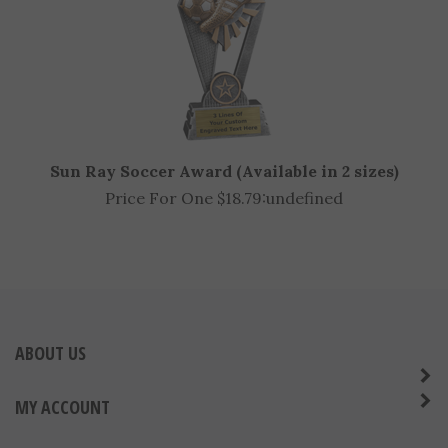
Sun Ray Soccer Award (Available in 2 sizes)
Price For One $18.79:
undefined
ABOUT US
MY ACCOUNT