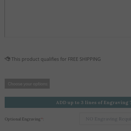
ADD up to 3 lines of Engraving 
Optional Engraving
*
: