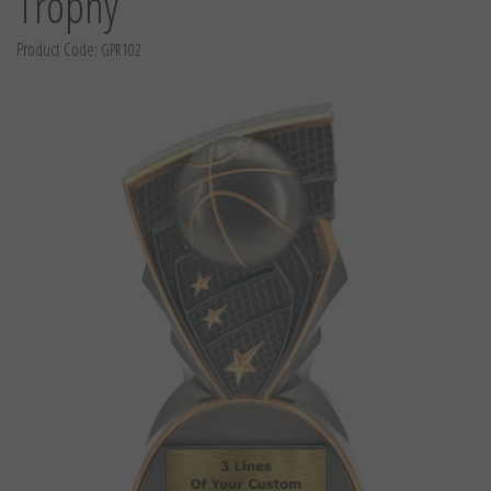
Trophy
Product Code:
GPR102