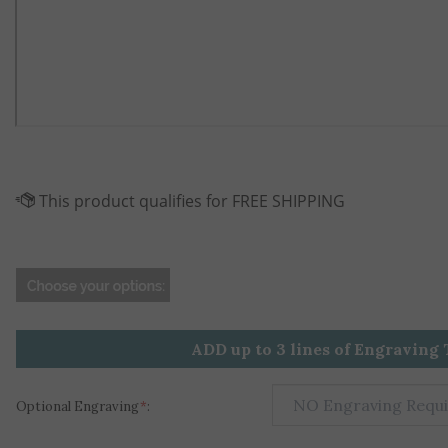
ADD up to 3 lines of Engraving 
Optional Engraving
*
: