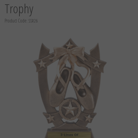
Trophy
Product Code:
SSR26