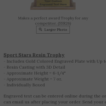
Makes a perfect award Trophy for any
competitor. (SSR26)
Larger Photo
Sport Stars Resin Trophy
- Includes Gold Colored Engraved Plate with Up to
- Resin Casting with 3D Detail
- Approximate Height = 6-1/4"
- Approximate Weight = 7 oz.
- Individually Boxed
Engraved text can be entered online during the o
can email us after placing your order. Send your 