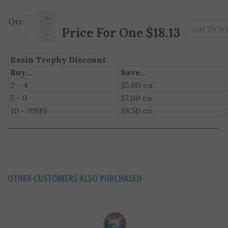
+
Qty:
Pr
-
Resin Trophy Discount
Buy...
Save...
2 - 4
$5.00 ea.
5 - 9
$7.00 ea.
10 - 9999
$8.50 ea.
OTHER CUSTOMERS ALSO PURCHASED