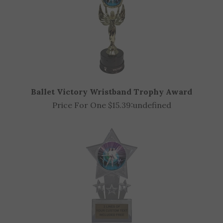
Ballet Victory Wristband Trophy Award
Price For One $15.39:
undefined