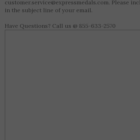
customer.service@expressmedals.com
. Please in
in the subject line of your email.
Have Questions? Call us @ 855-633-2570