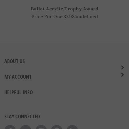
Ballet Acrylic Trophy Award
Price For One $7.98:
undefined
ABOUT US
MY ACCOUNT
HELPFUL INFO
STAY CONNECTED