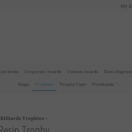
My A
out Items
Corporate Awards
Custom Awards
Extra Engravi
Rings
Trophies
Trophy Cups
Wristbands
>
Billiards Trophies
>
s Resin Trophy