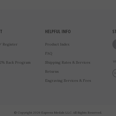
T
HELPFUL INFO
S
/
Register
Product Index
FAQ
 2% Back Program
Shipping Rates & Services
Vi
s
Returns
Engraving Services & Fees