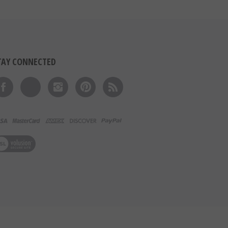
TAY CONNECTED
Like on Facebook
Follow on Twitter
Follow on Instagram
Pin to Pinterest
Subscribe to 's Blog
ew our SSL