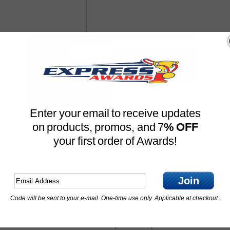
Enter your email to receive updates
on products, promos, and 7
% OFF
your first order of Awards!
Join
Code will be sent to your e-mail. One-time use only. Applicable at checkout.