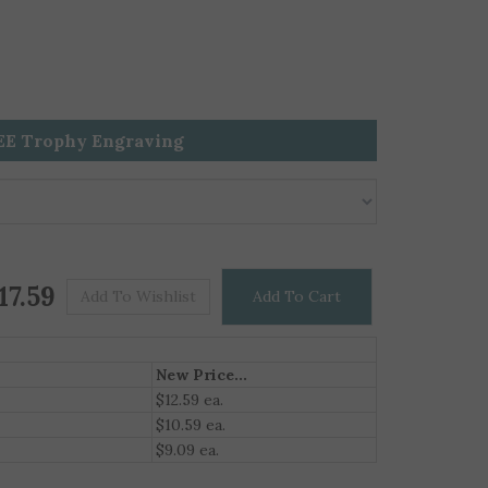
EE Trophy Engraving
Price For One
$
17.59
New Price...
$12.59 ea.
$10.59 ea.