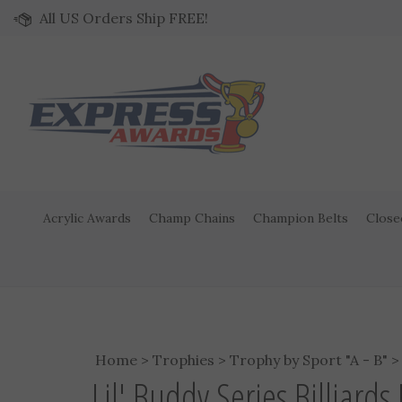
Skip to content
All US Orders Ship FREE!
Acrylic Awards
Champ Chains
Champion Belts
Close
Home
>
Trophies
>
Trophy by Sport "A - B"
Lil' Buddy Series Billiard