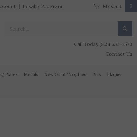
ccount
|
Loyalty Program
My Cart
0
Search our store.
Submit
Call Today (855) 633-2570
Contact Us
ng Plates
Medals
New Giant Trophies
Pins
Plaques