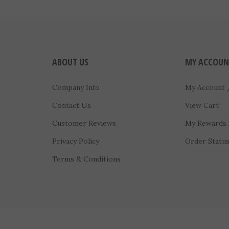
ABOUT US
MY ACCOUN
Company Info
My Account
Contact Us
View Cart
Customer Reviews
My Rewards
Privacy Policy
Order Statu
Terms & Conditions