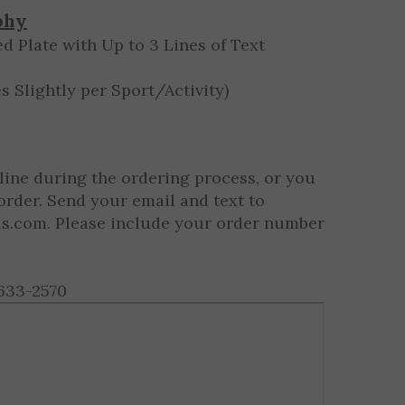
$9.09 ea.
phy
d Plate with Up to 3 Lines of Text
s Slightly per Sport/Activity)
line during the ordering process, or you
order. Send your email and text to
ls.com
. Please include your order number
633-2570