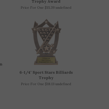
d
Billiards Pool Victory Wristband
Trophy Award
Price For One $15.39:
undefined
in
6-1/4" Sport Stars Billiards
Trophy
Price For One $18.13:
undefined