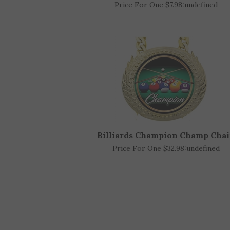
Billiards Acrylic Trophy Awar
Price For One $7.98:
undefined
Billiards Champion Champ Cha
Price For One $32.98:
undefined