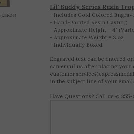
10 - 9999
$8.50 ea.
 (LBR04)
Lil' Buddy Series Resin Tro
- Includes Gold Colored Engrave
- Hand-Painted Resin Casting
- Approximate Height = 4" (Varie
- Approximate Weight = 8 oz.
- Individually Boxed
Engraved text can be entered on
can email us after placing your 
customer.service@expressmeda
in the subject line of your email.
Have Questions? Call us @ 855-