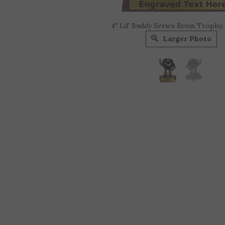
4" Lil' Buddy Series Resin Trophy.
Larger Photo