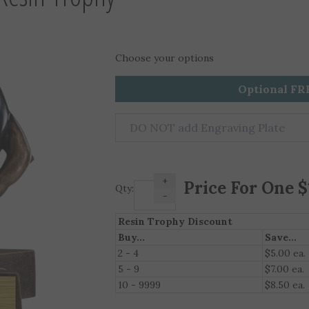
Choose your options
Optional FR
+
Qty:
-
Resin Trophy Discount
Buy...
Save...
2 - 4
$5.00 ea.
5 - 9
$7.00 ea.