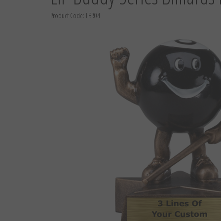
Product Code:
LBR04