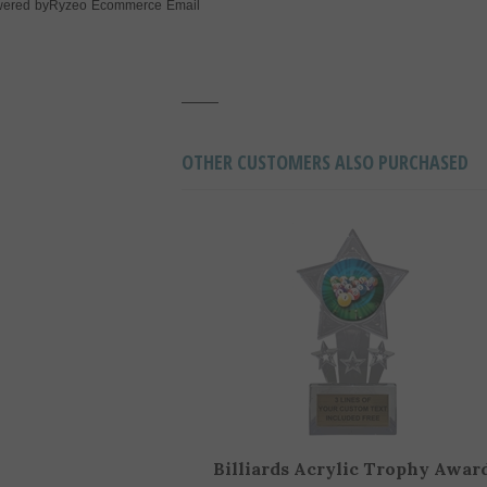
Ryzeo Ecommerce Email
ered by
OTHER CUSTOMERS ALSO PURCHASED