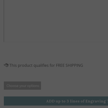
ADD up to 3 lines of Engraving 