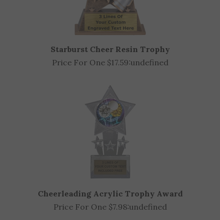
Starburst Cheer Resin Trophy
Price For One $17.59:
undefined
Cheerleading Acrylic Trophy Award