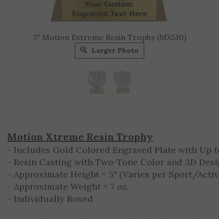
5" Motion Extreme Resin Trophy (MX510)
Larger Photo
Motion Xtreme Resin Trophy
- Includes Gold Colored Engraved Plate with Up to
- Resin Casting with Two-Tone Color and 3D Des
- Approximate Height = 5" (Varies per Sport/Activ
- Approximate Weight = 7 oz.
- Individually Boxed