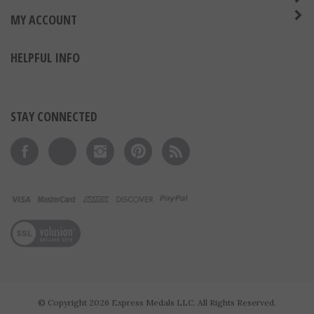
ABOUT US
MY ACCOUNT
HELPFUL INFO
STAY CONNECTED
Like on Facebook
Follow on Twitter
Follow on Instagram
Pin to Pinterest
Subscribe to 's Blog
View our SSL