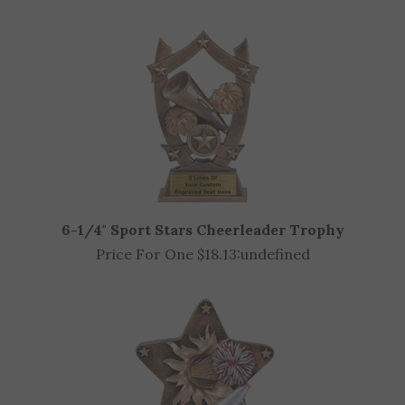
OTHER CUSTOMERS ALSO PURCHASED
6-1/4" Sport Stars Cheerleader Trophy
Price For One $18.13:
undefined