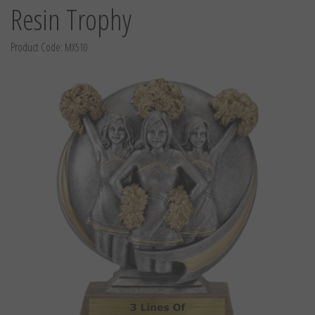
Resin Trophy
Product Code:
MX510