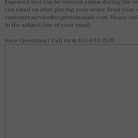
Engraved text can be entered online during the o
can email us after placing your order. Send your 
customer.service@expressmedals.com
. Please in
in the subject line of your email.
Have Questions? Call us @ 855-633-2570