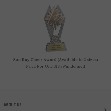
Price For One $7.98:
undefined
Sun Ray Cheer Award (Available in 2 sizes)
Price For One $18.79:
undefined