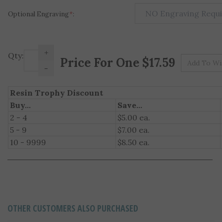
Optional Engraving
*
:
+
Pr
Qty:
-
Resin Trophy Discount
Buy...
Save...
2 - 4
$5.00 ea.
5 - 9
$7.00 ea.
10 - 9999
$8.50 ea.