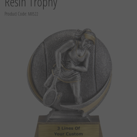
Resin Trophy
Product Code:
MX522