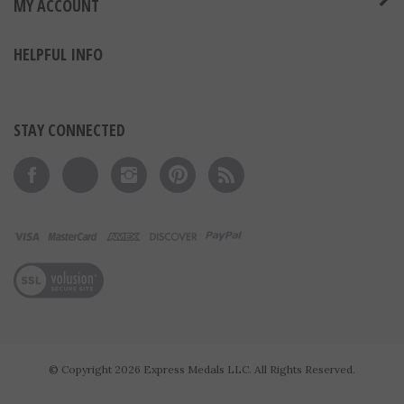
MY ACCOUNT
HELPFUL INFO
STAY CONNECTED
Like on Facebook
Follow on Twitter
Follow on Instagram
Pin to Pinterest
Subscribe to 's Blog
View our SSL
© Copyright
2026
Express Medals LLC.
All Rights Reserved.