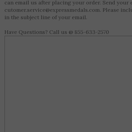
can email us after placing your order. Send your 
cutomer.service@expressmedals.com
. Please inc
in the subject line of your email.
Have Questions? Call us @ 855-633-2570