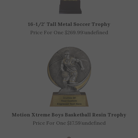
16-1/2" Tall Metal Soccer Trophy
Price For One $269.99:
undefined
Motion Xtreme Boys Basketball Resin Trophy
Price For One $17.59:
undefined