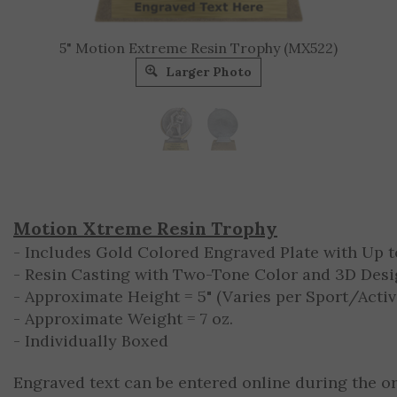
5" Motion Extreme Resin Trophy (MX522)
Larger Photo
Motion Xtreme Resin Trophy
- Includes Gold Colored Engraved Plate with Up to
- Resin Casting with Two-Tone Color and 3D Des
- Approximate Height = 5" (Varies per Sport/Activ
- Approximate Weight = 7 oz.
- Individually Boxed
Engraved text can be entered online during the o