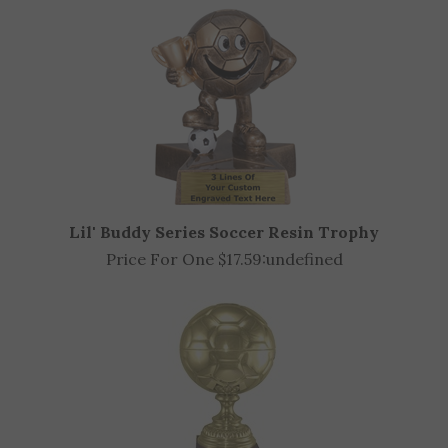
Lil' Buddy Series Soccer Resin Trophy
Price For One $17.59:
undefined