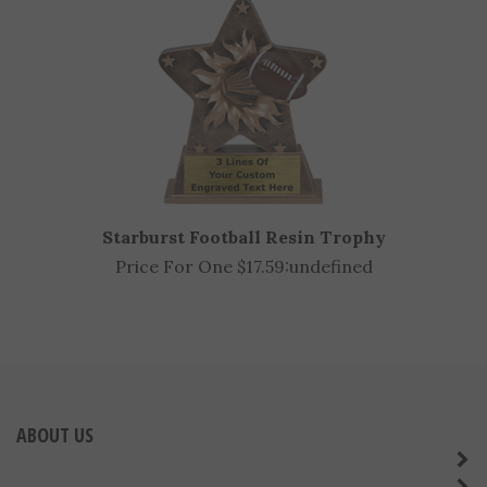
Starburst Football Resin Trophy
Price For One $17.59:
undefined
ABOUT US