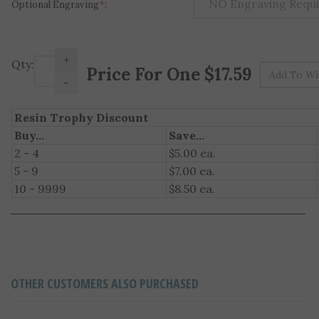
Optional Engraving
*
:
+
Pr
Qty:
-
Resin Trophy Discount
Buy...
Save...
2 - 4
$5.00 ea.
5 - 9
$7.00 ea.
10 - 9999
$8.50 ea.
OTHER CUSTOMERS ALSO PURCHASED