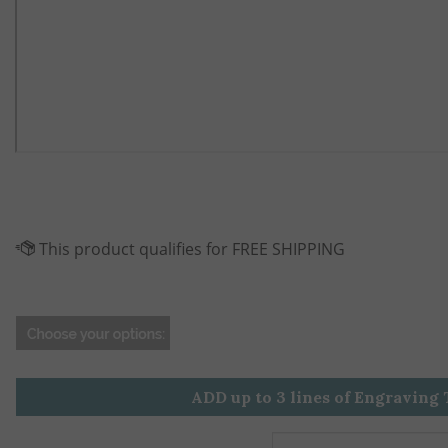
ADD up to 3 lines of Engraving 