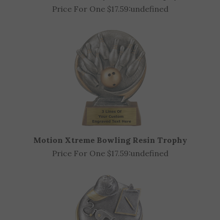
Starburst Volleyball Resin Trophy
Price For One $17.59:
undefined
Motion Xtreme Bowling Resin Trophy
Price For One $17.59:
undefined