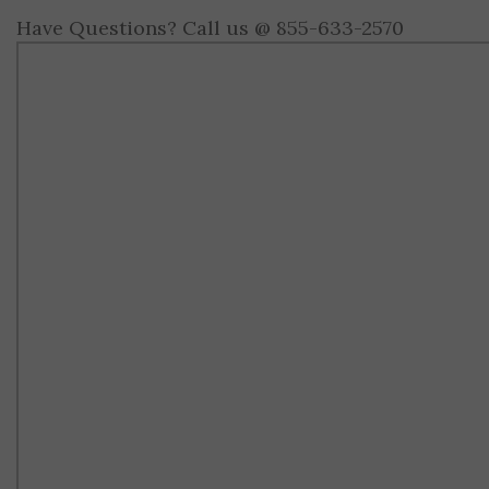
Have Questions? Call us @ 855-633-2570