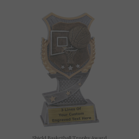
Shield Basketball Trophy Award