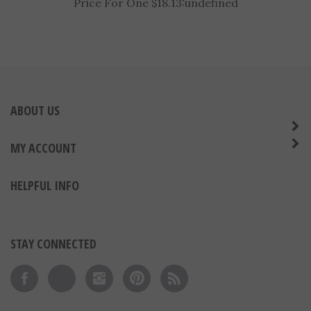
6-1/4" Sport Stars Tennis Trophy
Price For One $18.13:
undefined
ABOUT US
MY ACCOUNT
HELPFUL INFO
STAY CONNECTED
Like on Facebook
Follow on Twitter
Follow on Instagram
Pin to Pinterest
Subscribe to 's Blog