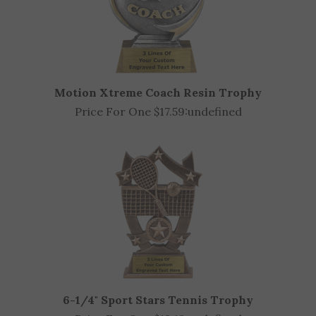
Motion Xtreme Coach Resin Trophy
Price For One $17.59:
undefined