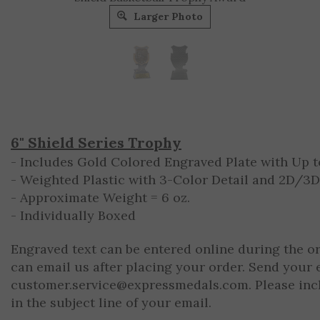
Larger Photo
6" Shield Series Trophy
- Includes Gold Colored Engraved Plate with Up to
- Weighted Plastic with 3-Color Detail and 2D/3
- Approximate Weight = 6 oz.
- Individually Boxed
Engraved text can be entered online during the o
can email us after placing your order. Send your 
customer.service@expressmedals.com
. Please in
in the subject line of your email.