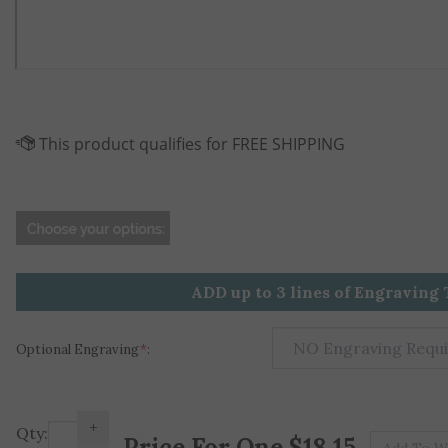
ADD up to 3 lines of Engraving 
Optional Engraving
*
:
+
Pr
Qty:
-