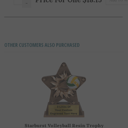
OTHER CUSTOMERS ALSO PURCHASED