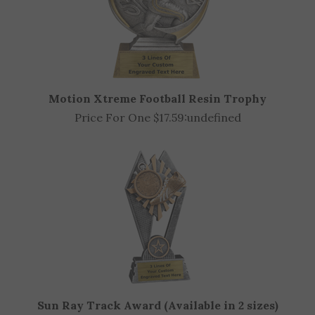
Motion Xtreme Football Resin Trophy
Price For One $17.59:
undefined