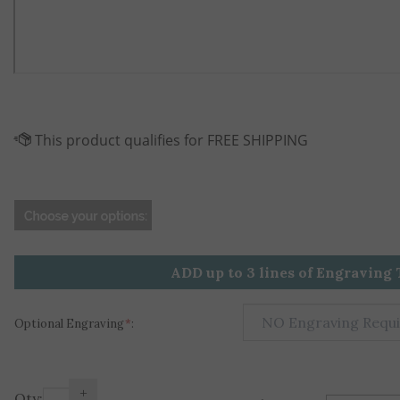
ADD up to 3 lines of Engraving 
Optional Engraving
*
:
+
Qty: