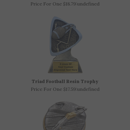
Sun Ray Track Award (Available in 2 sizes)
Price For One $18.79:
undefined
Triad Football Resin Trophy
Price For One $17.59:
undefined