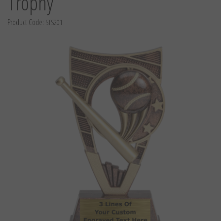
Trophy
Product Code:
STS201