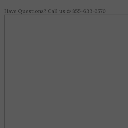
Have Questions? Call us @ 855-633-2570