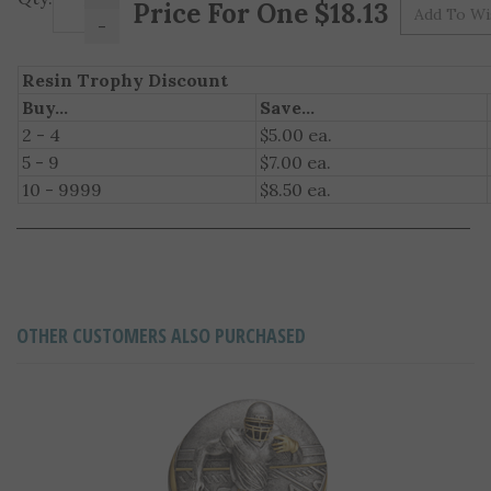
Pr
-
Resin Trophy Discount
Buy...
Save...
2 - 4
$5.00 ea.
5 - 9
$7.00 ea.
10 - 9999
$8.50 ea.
OTHER CUSTOMERS ALSO PURCHASED