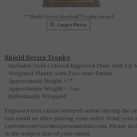
7" Shield Series Baseball Trophy Award
Larger Photo
Shield Series Trophy
- Includes Gold Colored Engraved Plate with Up to
- Weighted Plastic with Two-tone Finish
- Approximate Height = 7"
- Approximate Weight = 7 oz.
- Individually Wrapped
Engraved text can be entered online during the o
can email us after placing your order. Send your 
customer.service@expressmedals.com
. Please in
in the subject line of your email.