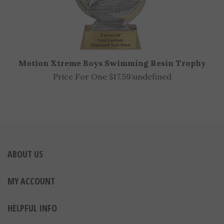
Motion Xtreme Boys Swimming Resin Trophy
Price For One $17.59:
undefined
ABOUT US
MY ACCOUNT