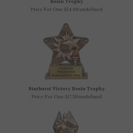
Price For One $54.98:
undefined
Starburst Victory Resin Trophy
Price For One $17.59:
undefined