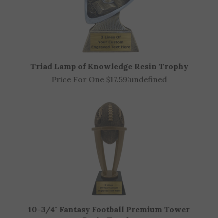
Triad Lamp of Knowledge Resin Trophy
Price For One $17.59:
undefined
10-3/4" Fantasy Football Premium Tower
Resin Trophy