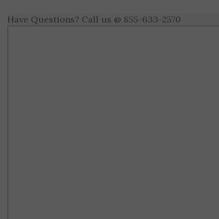
Have Questions? Call us @ 855-633-2570