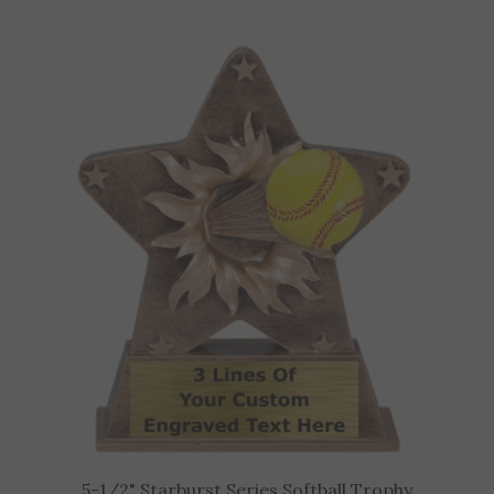
5-1/2" Starburst Series Softball Trophy