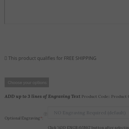
ADD up to 3 lines of Engraving Text
Product Code:: Product 
Optional Engraving
*
:
Click 'ADD ENGRAVING' button after selecting