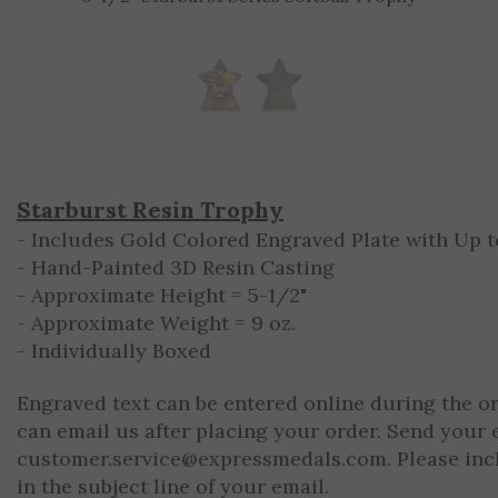
Starburst Resin Trophy
- Includes Gold Colored Engraved Plate with Up to
- Hand-Painted 3D Resin Casting
- Approximate Height = 5-1/2"
- Approximate Weight = 9 oz.
- Individually Boxed
Engraved text can be entered online during the o
can email us after placing your order. Send your 
customer.service@expressmedals.com
. Please in
in the subject line of your email.