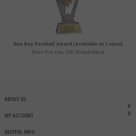
Sun Ray Football Award (Available in 2 sizes)
Price For One $18.79:
undefined
ABOUT US
MY ACCOUNT
HELPFUL INFO