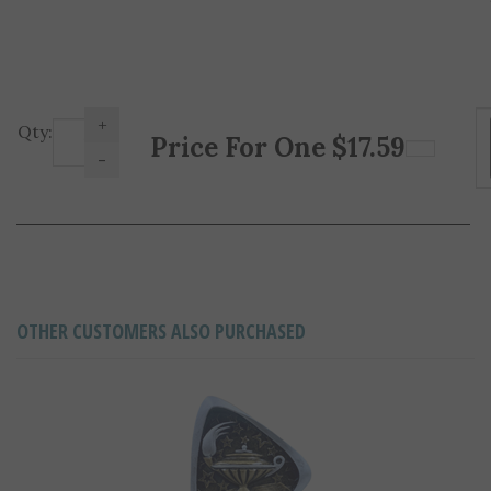
+
Price For One
$
17.59
Qty:
-
OTHER CUSTOMERS ALSO PURCHASED