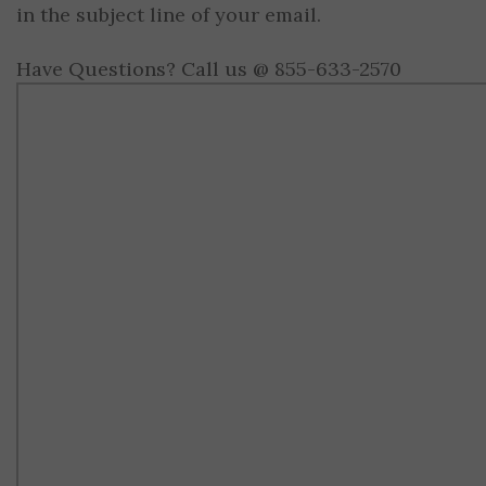
in the subject line of your email.
Have Questions? Call us @ 855-633-2570