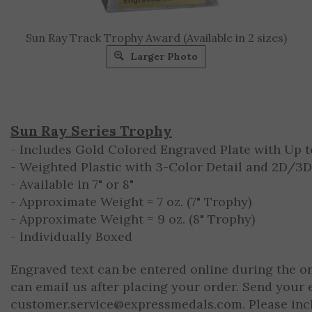
Sun Ray Track Trophy Award (Available in 2 sizes)
Larger Photo
Sun Ray Series Trophy
- Includes Gold Colored Engraved Plate with Up to
- Weighted Plastic with 3-Color Detail and 2D/3
- Available in 7" or 8"
- Approximate Weight = 7 oz. (7" Trophy)
- Approximate Weight = 9 oz. (8" Trophy)
- Individually Boxed
Engraved text can be entered online during the o
can email us after placing your order. Send your 
customer.service@expressmedals.com
. Please in