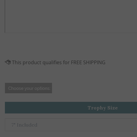
Trophy Size