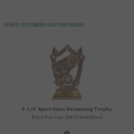
OTHER CUSTOMERS ALSO PURCHASED
6-1/4" Sport Stars Swimming Trophy
Price For One $18.13:
undefined