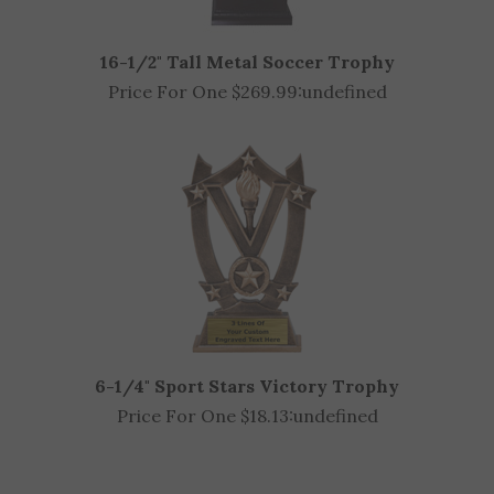
16-1/2" Tall Metal Soccer Trophy
Price For One $269.99:
undefined
6-1/4" Sport Stars Victory Trophy
Price For One $18.13:
undefined