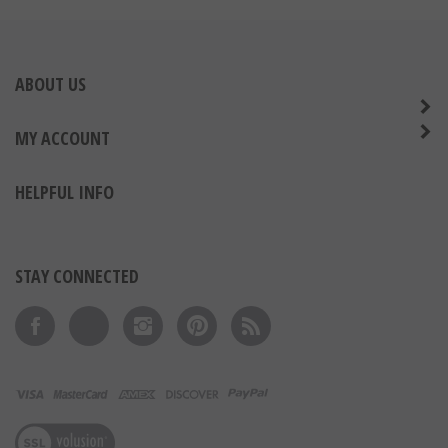
ABOUT US
MY ACCOUNT
HELPFUL INFO
STAY CONNECTED
Like on Facebook
Follow on Twitter
Follow on Instagram
Pin to Pinterest
Subscribe to 's Blog
View our SSL