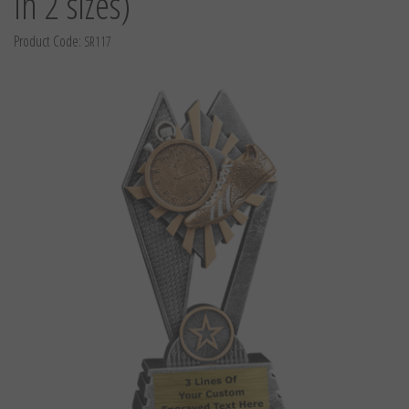
in 2 sizes)
Product Code:
SR117