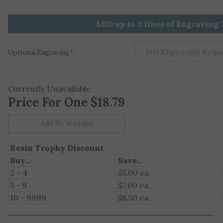
ADD up to 3 lines of Engraving 
Optional Engraving
*
:
Currently Unavailable
Price For One
$
18.79
Resin Trophy Discount
Buy...
Save...
2 - 4
$5.00 ea.
5 - 9
$7.00 ea.
10 - 9999
$8.50 ea.