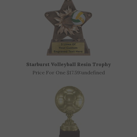
Starburst Volleyball Resin Trophy
Price For One $17.59:
undefined