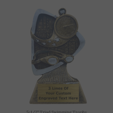
5-1/2" Triad Swimming Trophy