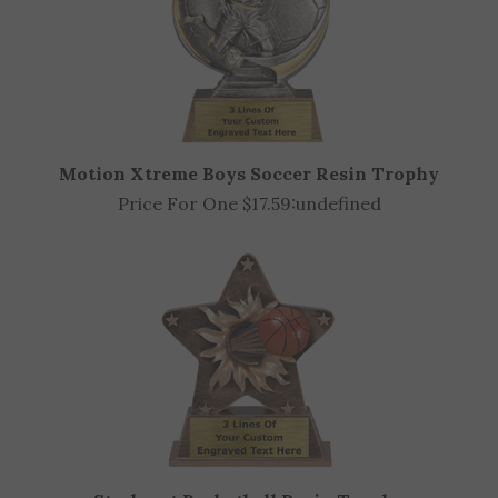
Motion Xtreme Boys Soccer Resin Trophy
Price For One $17.59:
undefined