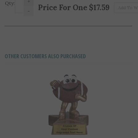
Pr
Qty:
-
OTHER CUSTOMERS ALSO PURCHASED