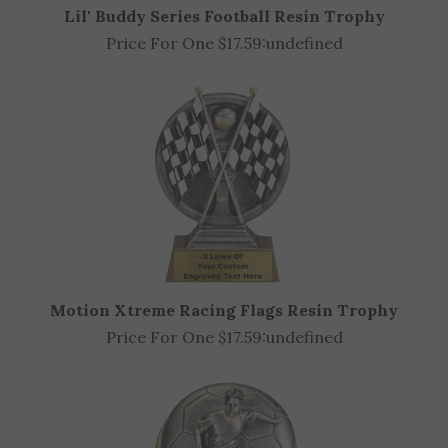
Lil' Buddy Series Football Resin Trophy
Price For One $17.59:
undefined
Motion Xtreme Racing Flags Resin Trophy
Price For One $17.59:
undefined