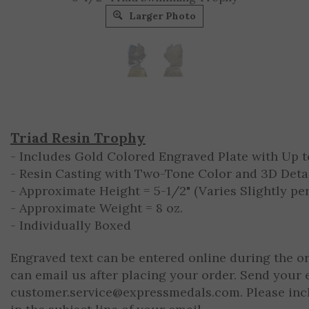
Larger Photo
Triad Resin Trophy
- Includes Gold Colored Engraved Plate with Up to
- Resin Casting with Two-Tone Color and 3D Deta
- Approximate Height = 5-1/2" (Varies Slightly per
- Approximate Weight = 8 oz.
- Individually Boxed
Engraved text can be entered online during the o
can email us after placing your order. Send your 
customer.service@expressmedals.com
. Please in