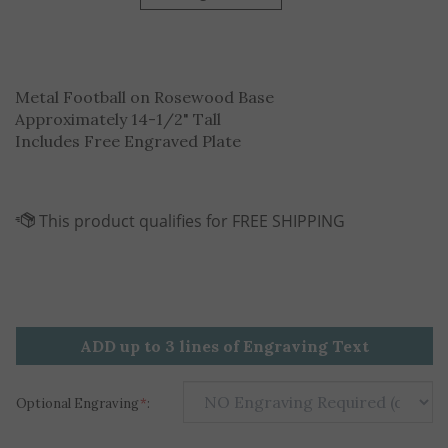
Metal Football on Rosewood Base
Approximately 14-1/2" Tall
Includes Free Engraved Plate
ADD up to 3 lines of Engraving Text
Optional Engraving
*
: