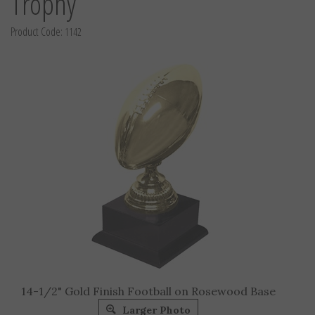
Trophy
Product Code:
1142
14-1/2" Gold Finish Football on Rosewood Base
Larger Photo