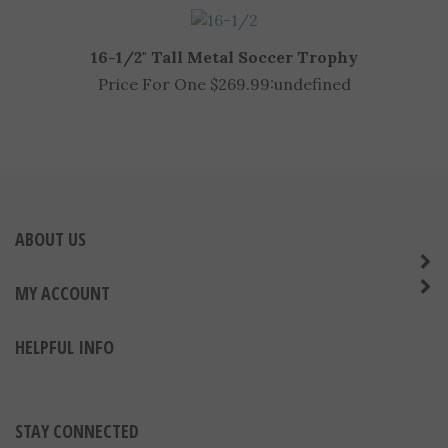
16-1/2" Tall Metal Soccer Trophy
Price For One $269.99:
undefined
ABOUT US
MY ACCOUNT
HELPFUL INFO
STAY CONNECTED