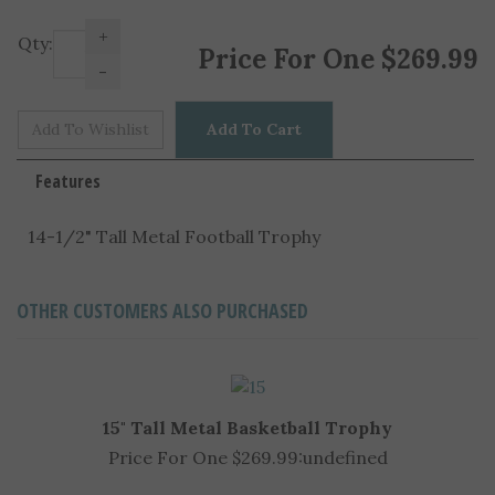
+
Price For One
$
269.99
Qty:
-
Features
14-1/2" Tall Metal Football Trophy
OTHER CUSTOMERS ALSO PURCHASED
15" Tall Metal Basketball Trophy
Price For One $269.99:
undefined