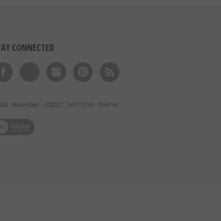
TAY CONNECTED
Like on Facebook
Follow on Twitter
Follow on Instagram
Pin to Pinterest
Subscribe to 's Blog
ew our SSL