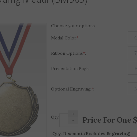
Choose your options
Medal Color
*
:
Ribbon Options
*
:
Presentation Bags:
Optional Engraving
*
:
+
Qty:
-