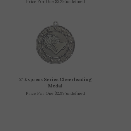
1-3/4" Cheerleading Medal
Price For One $3.29:
undefined
2" Express Series Cheerleading
Medal
Price For One $2.99:
undefined