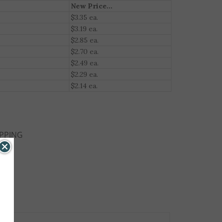
New Price...
$3.35 ea.
$3.19 ea.
$2.85 ea.
$2.70 ea.
$2.49 ea.
$2.29 ea.
$2.14 ea.