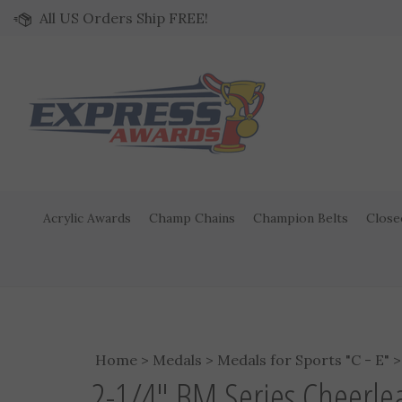
Skip to content
All US Orders Ship FREE!
Acrylic Awards
Champ Chains
Champion Belts
Close
Home
>
Medals
>
Medals for Sports "C - E"
2-1/4" BM Series Cheerl