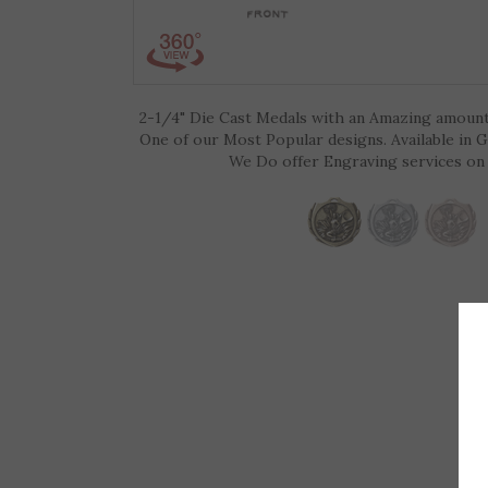
2-1/4" Die Cast Medals with an Amazing amount 
One of our Most Popular designs. Available in G
We Do offer Engraving services on 