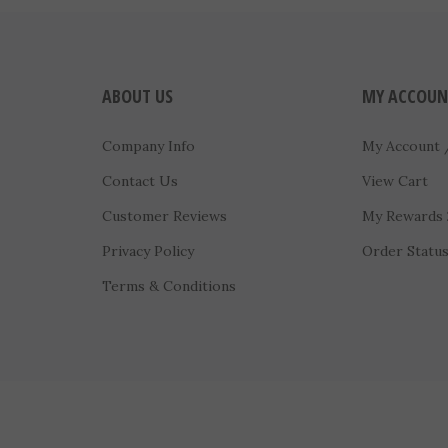
ABOUT US
MY ACCOUN
Company Info
My Account
Contact Us
View Cart
Customer Reviews
My Rewards
Privacy Policy
Order Statu
Terms & Conditions