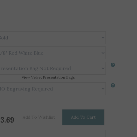
View Velvet Presentation Bags
Price For One
$
3.69