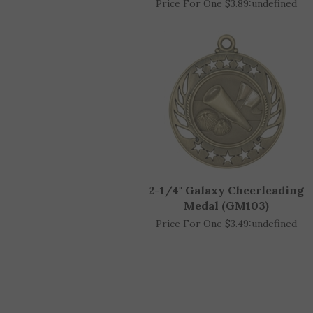
2-3/4" Cheerleading Medal
Price For One $3.89:
undefined
2-1/4" Galaxy Cheerleading
Medal (GM103)
Price For One $3.49:
undefined