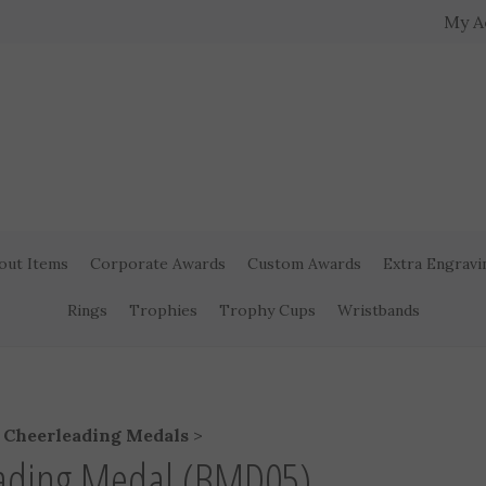
My A
out Items
Corporate Awards
Custom Awards
Extra Engravi
Rings
Trophies
Trophy Cups
Wristbands
>
Cheerleading Medals
>
eading Medal (BMD05)