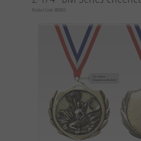
Product Code:
BMD05