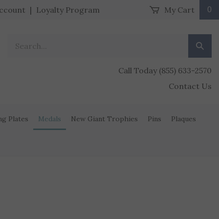
ccount
|
Loyalty Program
My Cart
0
Search our store.
Submit
Call Today (855) 633-2570
Contact Us
ng Plates
Medals
New Giant Trophies
Pins
Plaques