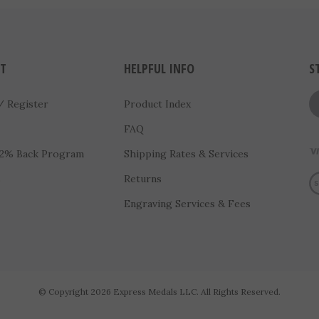
T
HELPFUL INFO
S
/
Register
Product Index
FAQ
 2% Back Program
Shipping Rates & Services
Vi
s
Returns
Engraving Services & Fees