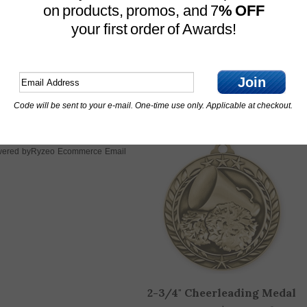
on products, promos, and 7
% OFF
your first order of Awards!
Silver Metal Cup
Marble Base
11-3/4" Tall
Join
Base Measures 4-1/2" x 2"
Code will be sent to your e-mail. One-time use only. Applicable at checkout.
OTHER CUSTOMERS ALSO PURCHASED
Ryzeo Ecommerce Email
ered by