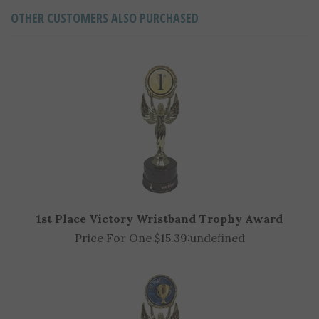
OTHER CUSTOMERS ALSO PURCHASED
1st Place Victory Wristband Trophy Award
Price For One $15.39:
undefined