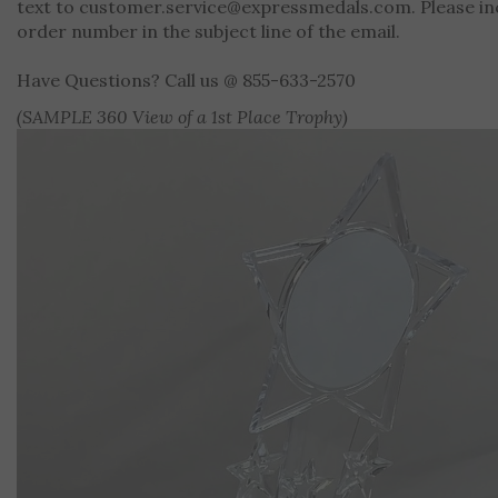
text to
customer.service@expressmedals.com
. Please i
order number in the subject line of the email.
Have Questions? Call us @ 855-633-2570
(SAMPLE 360 View of a 1st Place Trophy)