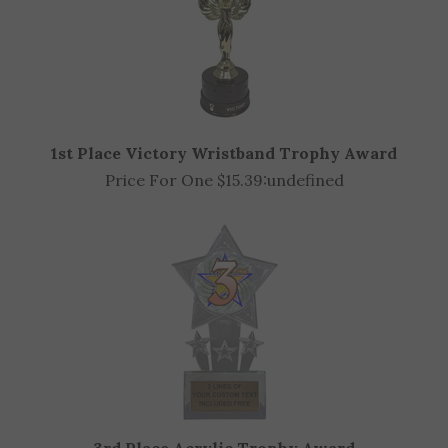
1st Place Victory Wristband Trophy Award
Price For One $15.39:
undefined
3rd Place Acrylic Trophy Award