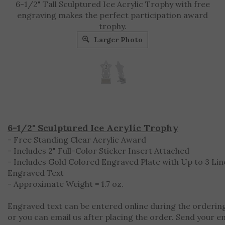
6-1/2" Tall Sculptured Ice Acrylic Trophy with free
engraving makes the perfect participation award
trophy.
Larger Photo
6-1/2" Sculptured Ice Acrylic Trophy
- Free Standing Clear Acrylic Award
- Includes 2" Full-Color Sticker Insert Attached
- Includes Gold Colored Engraved Plate with Up to 3 Lin
Engraved Text
- Approximate Weight = 1.7 oz.
Engraved text can be entered online during the orderin
or you can email us after placing the order. Send your e