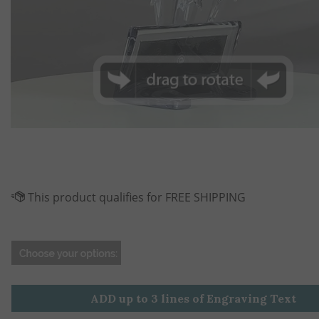
ADD up to 3 lines of Engraving Text