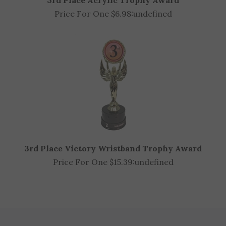
Price For One $6.98:
undefined
3rd Place Victory Wristband Trophy Award
Price For One $15.39:
undefined