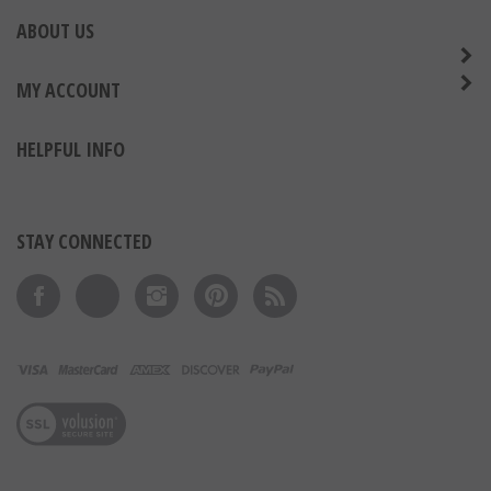
ABOUT US
MY ACCOUNT
HELPFUL INFO
STAY CONNECTED
Like on Facebook
Follow on Twitter
Follow on Instagram
Pin to Pinterest
Subscribe to 's Blog
View our SSL