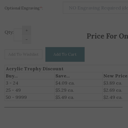
Optional Engraving
*
:
+
Price For O
Qty:
-
Acrylic Trophy Discount
Buy...
Save...
New Price.
3 - 24
$4.09 ea.
$3.89 ea.
25 - 49
$5.29 ea.
$2.69 ea.
50 - 9999
$5.49 ea.
$2.49 ea.