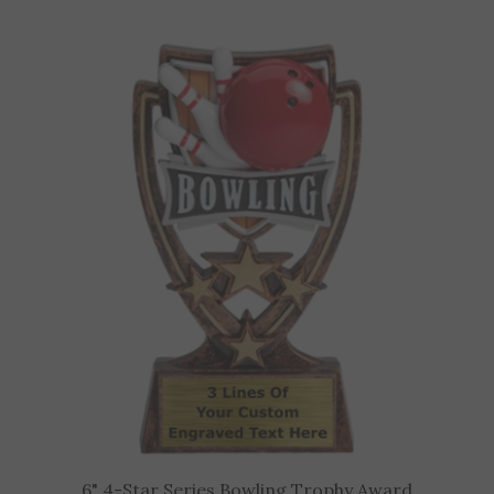
6" 4-Star Series Bowling Trophy Award