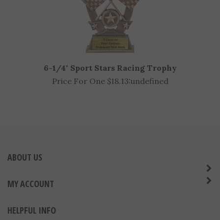
6-1/4" Sport Stars Racing Trophy
Price For One $18.13:
undefined
ABOUT US
MY ACCOUNT