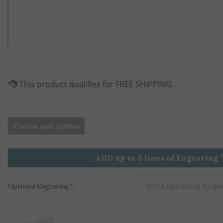
ADD up to 3 lines of Engraving 
Optional Engraving
*
:
+