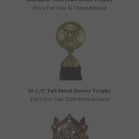
Starburst Volleyball Resin Trophy
Price For One $17.59:
undefined
16-1/2" Tall Metal Soccer Trophy
Price For One $269.99:
undefined