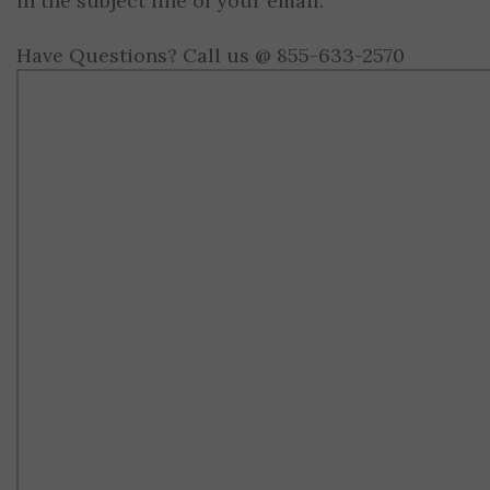
in the subject line of your email.
Have Questions? Call us @ 855-633-2570