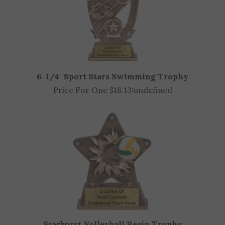
6-1/4" Sport Stars Swimming Trophy
Price For One $18.13:
undefined