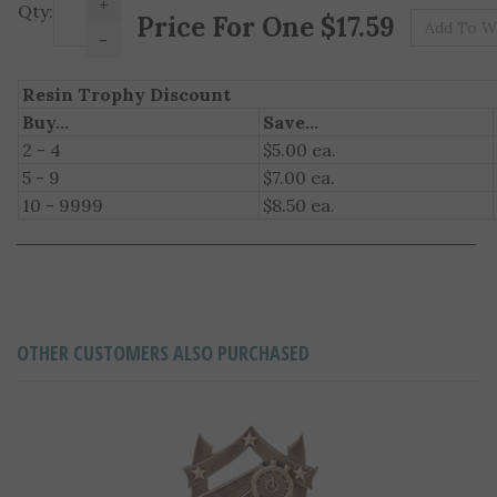
Pr
Qty:
-
Resin Trophy Discount
Buy...
Save...
2 - 4
$5.00 ea.
5 - 9
$7.00 ea.
10 - 9999
$8.50 ea.
OTHER CUSTOMERS ALSO PURCHASED