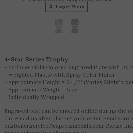
Larger Photo
4-Star Series Trophy
- Includes Gold Colored Engraved Plate with Up to
- Weighted Plastic with Spray Color Finish
- Approximate Height = 6-1/2" (Varies Slightly per
- Approximate Weight = 5 oz.
- Individually Wrapped
Engraved text can be entered online during the o
can email us after placing your order. Send your 
customer.service@expressmedals.com
. Please in