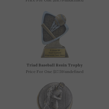
Sun Ray Racing Award (Available in 2 sizes)
Price For One $18.79:
undefined
Triad Baseball Resin Trophy
Price For One $17.59:
undefined