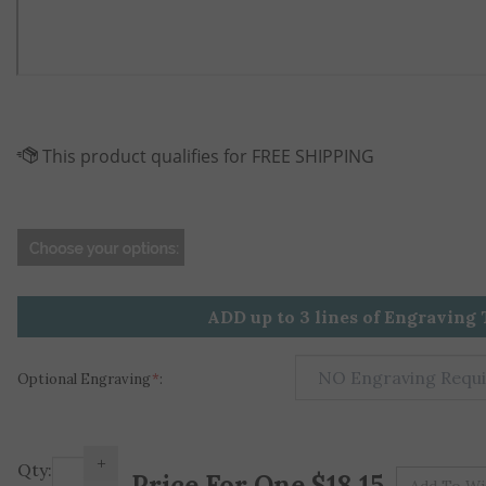
ADD up to 3 lines of Engraving 
Optional Engraving
*
:
+
Pr
Qty:
-