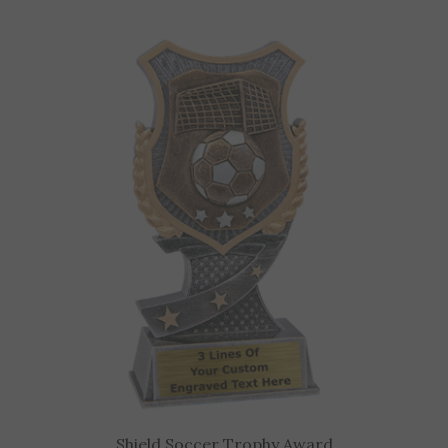
Shield Soccer Trophy Award