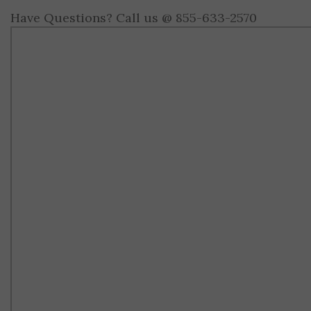
Have Questions? Call us @ 855-633-2570