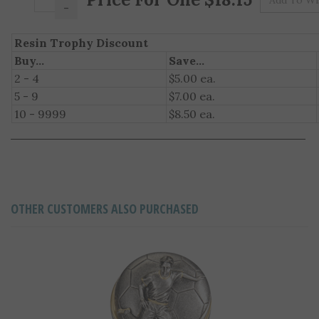
Resin Trophy Discount
Buy...
Save...
2 - 4
$5.00 ea.
5 - 9
$7.00 ea.
10 - 9999
$8.50 ea.
OTHER CUSTOMERS ALSO PURCHASED