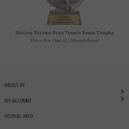
Motion Xtreme Boys Tennis Resin Trophy
Price For One $17.59:
undefined
ABOUT US
MY ACCOUNT
HELPFUL INFO