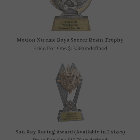
Motion Xtreme Boys Soccer Resin Trophy
Price For One $17.59:
undefined