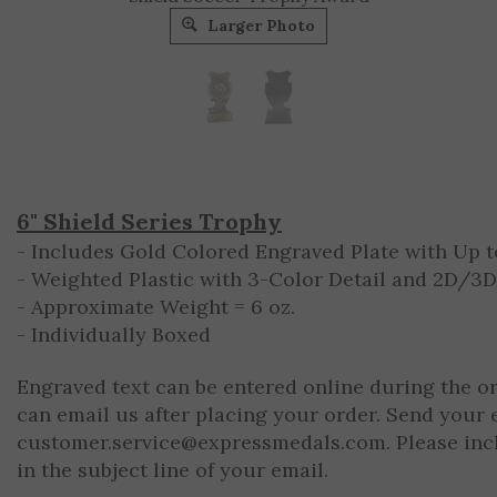
Larger Photo
6" Shield Series Trophy
- Includes Gold Colored Engraved Plate with Up to
- Weighted Plastic with 3-Color Detail and 2D/3
- Approximate Weight = 6 oz.
- Individually Boxed
Engraved text can be entered online during the o
can email us after placing your order. Send your 
customer.service@expressmedals.com
. Please in
in the subject line of your email.