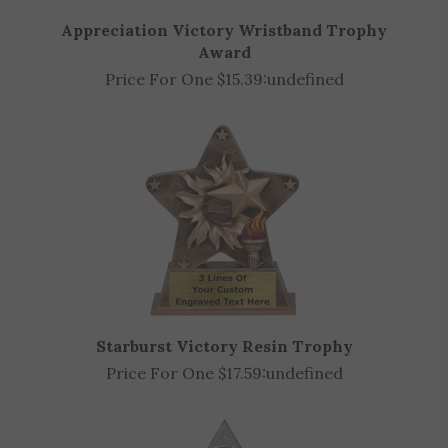
Appreciation Victory Wristband Trophy
Award
Price For One $15.39:
undefined
Starburst Victory Resin Trophy
Price For One $17.59:
undefined