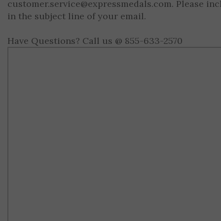
customer.service@expressmedals.com
. Please in
in the subject line of your email.
Have Questions? Call us @ 855-633-2570