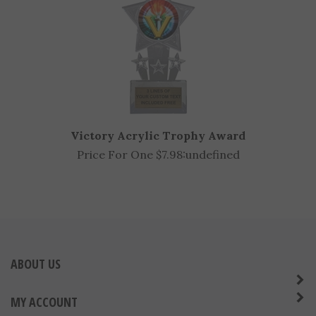
Victory Acrylic Trophy Award
Price For One $7.98:
undefined
ABOUT US