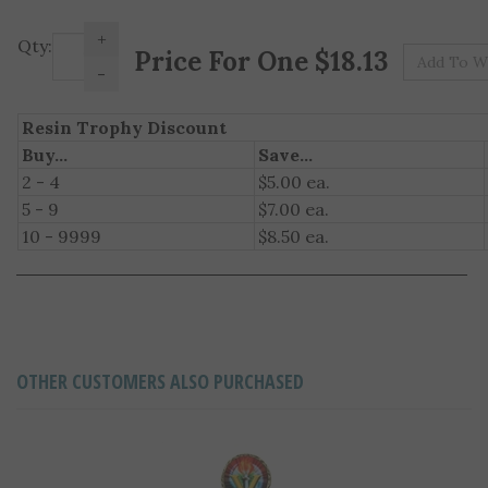
+
Pr
Qty:
-
Resin Trophy Discount
Buy...
Save...
2 - 4
$5.00 ea.
5 - 9
$7.00 ea.
10 - 9999
$8.50 ea.
OTHER CUSTOMERS ALSO PURCHASED