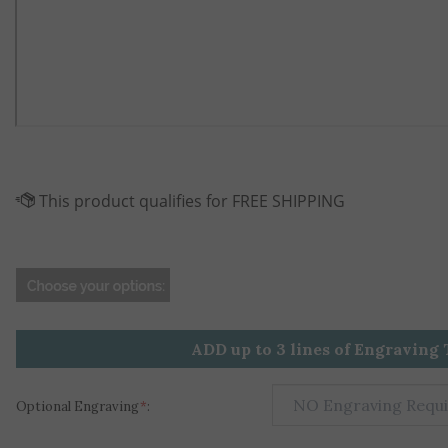
ADD up to 3 lines of Engraving 
Optional Engraving
*
: