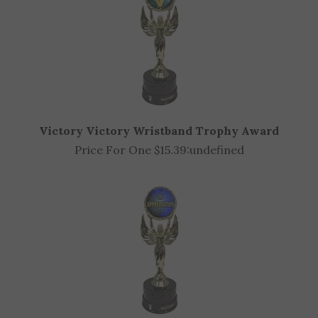
Victory Victory Wristband Trophy Award
Price For One $15.39:
undefined