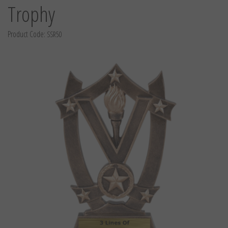
Trophy
Product Code:
SSR50