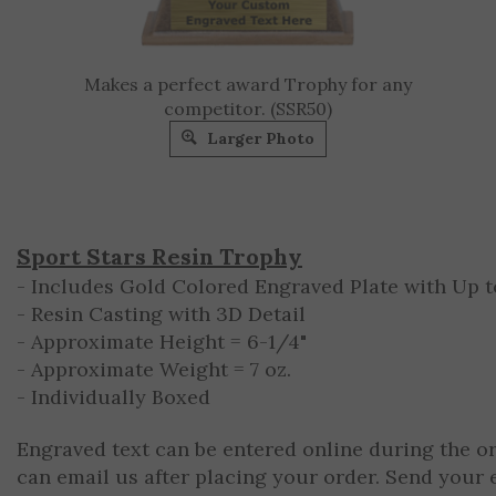
Makes a perfect award Trophy for any
competitor. (SSR50)
Larger Photo
Sport Stars Resin Trophy
- Includes Gold Colored Engraved Plate with Up to
- Resin Casting with 3D Detail
- Approximate Height = 6-1/4"
- Approximate Weight = 7 oz.
- Individually Boxed
Engraved text can be entered online during the o
can email us after placing your order. Send your 