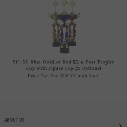
51"- 53" Blue, Gold, or Red XL 4-Post Trophy
Cup with Figure Top (21 Options)
Price For One $289.00:
undefined