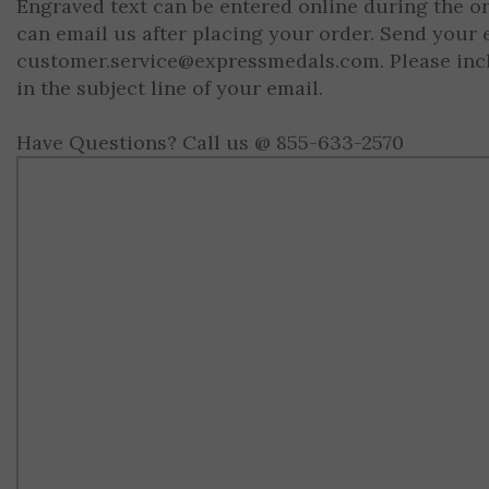
Engraved text can be entered online during the o
can email us after placing your order. Send your 
customer.service@expressmedals.com
. Please in
in the subject line of your email.
Have Questions? Call us @ 855-633-2570