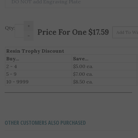
+
Pr
Qty:
-
Resin Trophy Discount
Buy...
Save...
2 - 4
$5.00 ea.
5 - 9
$7.00 ea.
10 - 9999
$8.50 ea.
OTHER CUSTOMERS ALSO PURCHASED