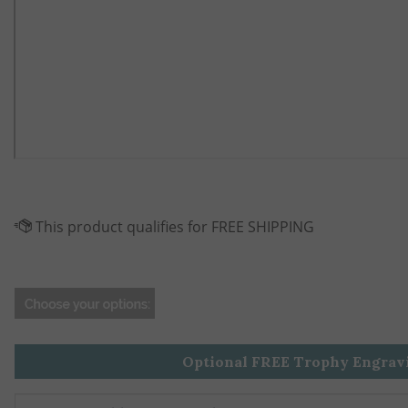
Optional FREE Trophy Engrav