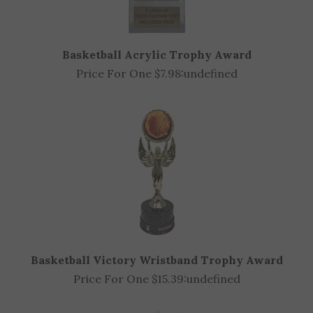
Basketball Acrylic Trophy Award
Price For One $7.98:
undefined
Basketball Victory Wristband Trophy Award
Price For One $15.39:
undefined