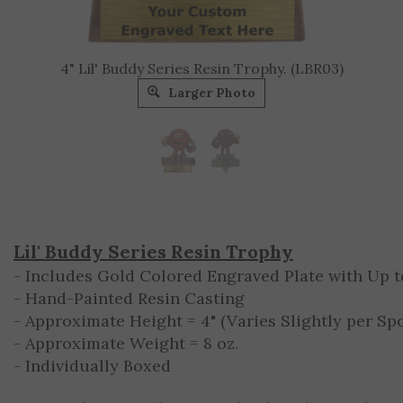
4" Lil' Buddy Series Resin Trophy. (LBR03)
Larger Photo
Lil' Buddy Series Resin Trophy
- Includes Gold Colored Engraved Plate with Up to
- Hand-Painted Resin Casting
- Approximate Height = 4" (Varies Slightly per Spo
- Approximate Weight = 8 oz.
- Individually Boxed