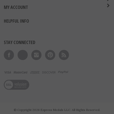
ABOUT US
MY ACCOUNT
HELPFUL INFO
STAY CONNECTED
Like on Facebook
Follow on Twitter
Follow on Instagram
Pin to Pinterest
Subscribe to 's Blog
View our SSL