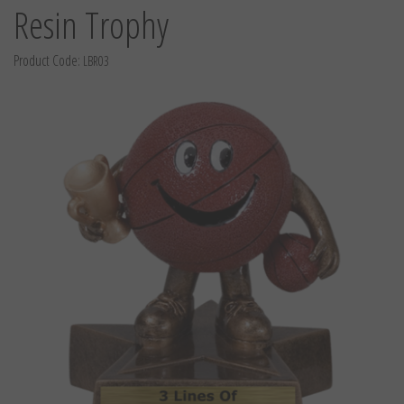
Resin Trophy
Product Code:
LBR03