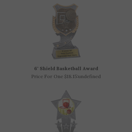
6" Shield Basketball Award
Price For One $18.15:
undefined