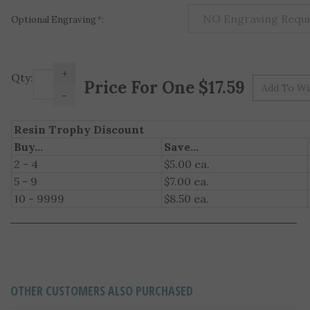
Optional Engraving
*
:
+
Pr
Qty:
-
Resin Trophy Discount
Buy...
Save...
2 - 4
$5.00 ea.
5 - 9
$7.00 ea.
10 - 9999
$8.50 ea.