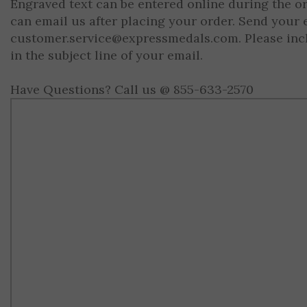
Engraved text can be entered online during the o
can email us after placing your order. Send your 
customer.service@expressmedals.com
. Please in
in the subject line of your email.
Have Questions? Call us @ 855-633-2570