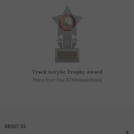
Price For One $15.39:
undefined
Track Acrylic Trophy Award
Price For One $7.98:
undefined