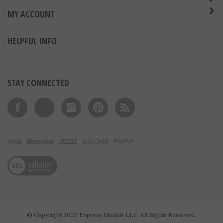
ABOUT US
MY ACCOUNT
HELPFUL INFO
STAY CONNECTED
Like on Facebook
Follow on Twitter
Follow on Instagram
Pin to Pinterest
Subscribe to 's Blog
View our SSL