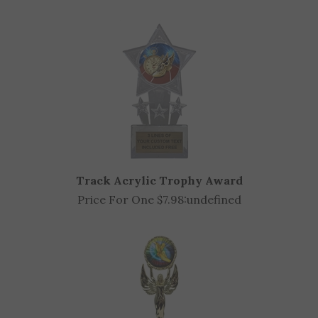
OTHER CUSTOMERS ALSO PURCHASED
Track Acrylic Trophy Award
Price For One $7.98:
undefined