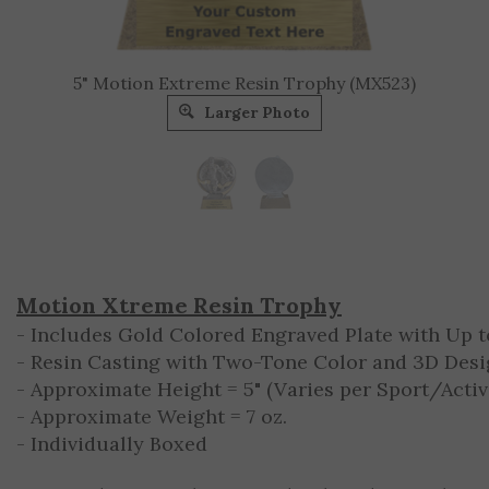
5" Motion Extreme Resin Trophy (MX523)
Larger Photo
Motion Xtreme Resin Trophy
- Includes Gold Colored Engraved Plate with Up to
- Resin Casting with Two-Tone Color and 3D Des
- Approximate Height = 5" (Varies per Sport/Activ
- Approximate Weight = 7 oz.
- Individually Boxed