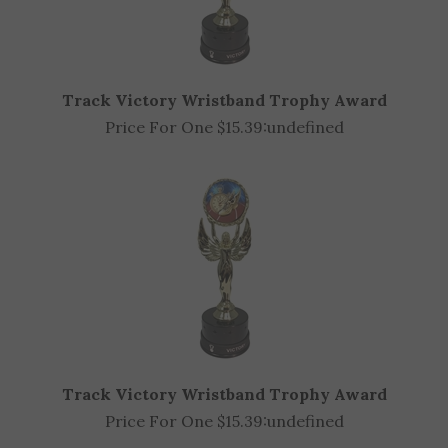
Track Victory Wristband Trophy Award
Price For One $15.39:
undefined
Track Victory Wristband Trophy Award