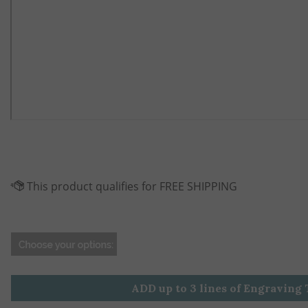
ADD up to 3 lines of Engraving 