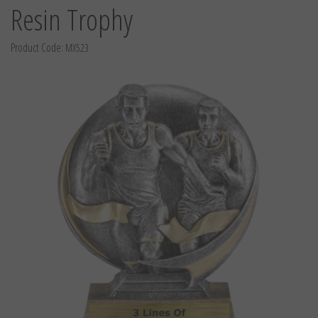
Resin Trophy
Product Code:
MX523