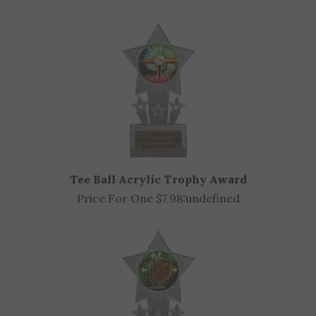
OTHER CUSTOMERS ALSO PURCHASED
Tee Ball Acrylic Trophy Award
Price For One $7.98:
undefined