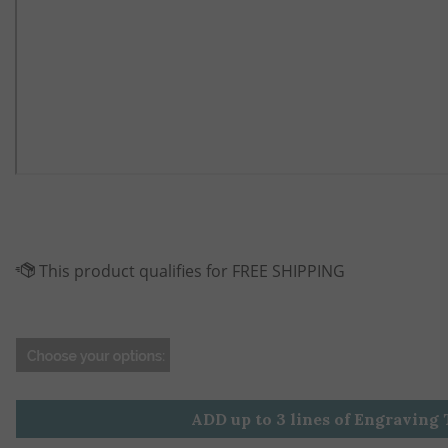
ADD up to 3 lines of Engraving 