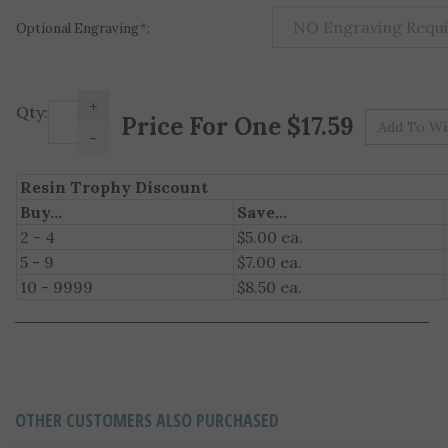
Optional Engraving
*
:
+
Pr
Qty:
-
Resin Trophy Discount
Buy...
Save...
2 - 4
$5.00 ea.
5 - 9
$7.00 ea.
10 - 9999
$8.50 ea.