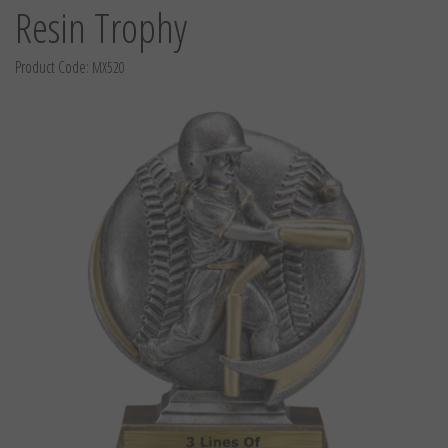
Resin Trophy
Product Code:
MX520