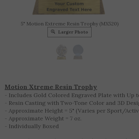
5" Motion Extreme Resin Trophy (MX520)
Larger Photo
Motion Xtreme Resin Trophy
- Includes Gold Colored Engraved Plate with Up to
- Resin Casting with Two-Tone Color and 3D Des
- Approximate Height = 5" (Varies per Sport/Activ
- Approximate Weight = 7 oz.
- Individually Boxed