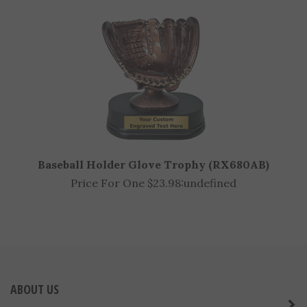
Price For One $7.98:
undefined
Baseball Holder Glove Trophy (RX680AB)
Price For One $23.98:
undefined