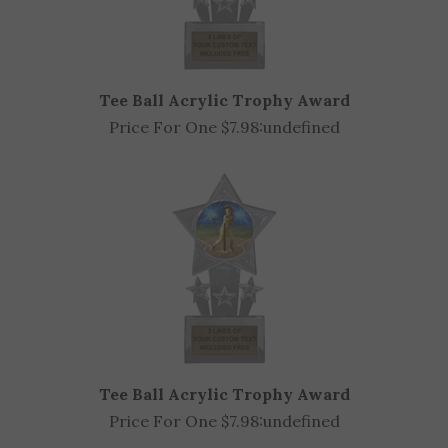
Tee Ball Acrylic Trophy Award
Price For One $7.98:
undefined
Tee Ball Acrylic Trophy Award