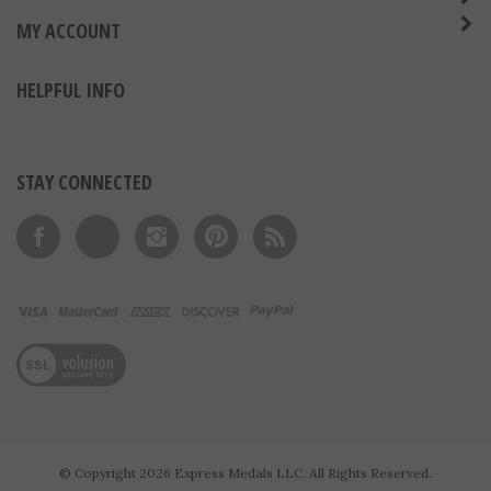
ABOUT US
MY ACCOUNT
HELPFUL INFO
STAY CONNECTED
Like on Facebook
Follow on Twitter
Follow on Instagram
Pin to Pinterest
Subscribe to 's Blog
View our SSL