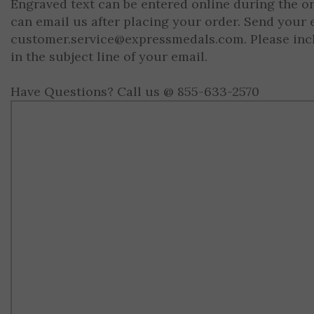
Engraved text can be entered online during the o
can email us after placing your order. Send your 
customer.service@expressmedals.com
. Please in
in the subject line of your email.
Have Questions? Call us @ 855-633-2570