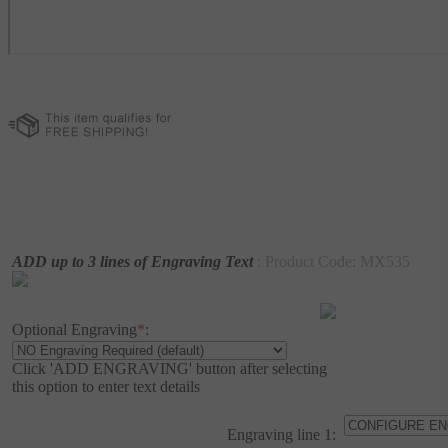
ADD up to 3 lines of Engraving Text
: Product Code:
MX535
Optional Engraving
*
:
Click 'ADD ENGRAVING' button after selecting
this option to enter text details
Engraving line 1: