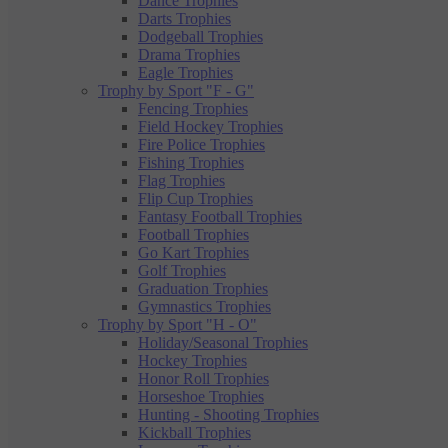
Dance Trophies
Darts Trophies
Dodgeball Trophies
Drama Trophies
Eagle Trophies
Trophy by Sport "F - G"
Fencing Trophies
Field Hockey Trophies
Fire Police Trophies
Fishing Trophies
Flag Trophies
Flip Cup Trophies
Fantasy Football Trophies
Football Trophies
Go Kart Trophies
Golf Trophies
Graduation Trophies
Gymnastics Trophies
Trophy by Sport "H - O"
Holiday/Seasonal Trophies
Hockey Trophies
Honor Roll Trophies
Horseshoe Trophies
Hunting - Shooting Trophies
Kickball Trophies