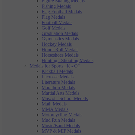
Figure Skating Medals
Fishing Medals
Flag Football Medals
Flag Medals
Football Medals
Golf Medals
Graduation Medals
Gymnastics Medals
Hockey Medals
Honor Roll Medals
Horseshoes Medals
Hunting - Shooting Medals
Medals for Sports "K - O"
Kickball Medals
Lacrosse Medals
Literature Medals
Marathon Medals
Martial Arts Medals
Mascot - School Medals
Math Medals
MMA Medals
Motorcycling Medals
Mud Run Medals
Music/Band Medals
MVP & MIP Medals