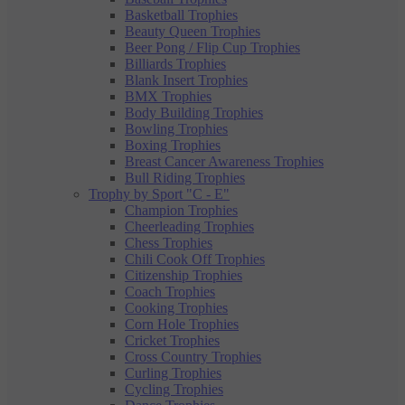
Basketball Trophies
Beauty Queen Trophies
Beer Pong / Flip Cup Trophies
Billiards Trophies
Blank Insert Trophies
BMX Trophies
Body Building Trophies
Bowling Trophies
Boxing Trophies
Breast Cancer Awareness Trophies
Bull Riding Trophies
Trophy by Sport "C - E"
Champion Trophies
Cheerleading Trophies
Chess Trophies
Chili Cook Off Trophies
Citizenship Trophies
Coach Trophies
Cooking Trophies
Corn Hole Trophies
Cricket Trophies
Cross Country Trophies
Curling Trophies
Cycling Trophies