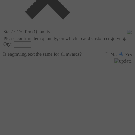
Step1: Confirm Quantity
Please confirm item quantity, on which to add custom engraving:
Qty:
Is engraving text the same for all
awards?
No
Yes