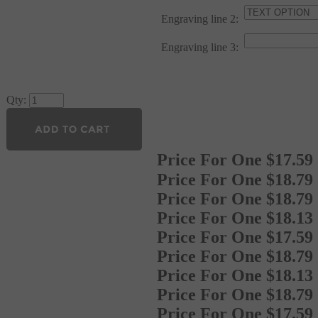
Engraving line 2:
Engraving line 3:
Qty:
Price For One
$
17.59
Price For One
$18.79
Price For One
$18.79
Price For One
$18.13
Price For One
$17.59
Price For One
$18.79
Price For One
$18.13
Price For One
$18.79
Price For One
$17.59