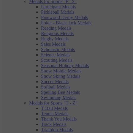
Medals for Sports "P - S"
Participant Medals
Pickleball Medals
Pinewood Derby Medals
Poker - Black Jack Medals
Reading Medals
Religious Medals
Rugby Medals
Sales Medals
Scholastic Medals
Science Medals
Scouting Medals
Seasonal Holiday Medals
Snow Mobile Medals
Snow Skiing Medals
Soccer Medals
Softball Medals
Spelling Bee Medals
Swimming Medals
Medals for Sports "T - Z"
T-Ball Medals
Tennis Medals
Thank You Medals
Track Medals
Triathlon Medals