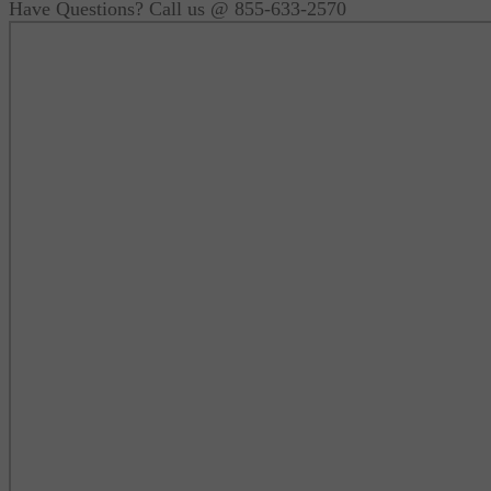
Have Questions? Call us @ 855-633-2570