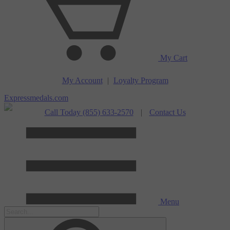
My Cart
My Account
|
Loyalty Program
Expressmedals.com
Call Today (855) 633-2570
|
Contact Us
Menu
Search our store.
Submit Search