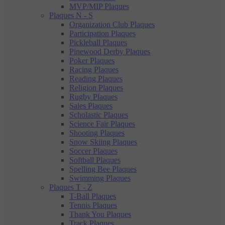
MVP/MIP Plaques
Plaques N - S
Organization Club Plaques
Participation Plaques
Pickleball Plaques
Pinewood Derby Plaques
Poker Plaques
Racing Plaques
Reading Plaques
Religion Plaques
Rugby Plaques
Sales Plaques
Scholastic Plaques
Science Fair Plaques
Shooting Plaques
Snow Skiing Plaques
Soccer Plaques
Softball Plaques
Spelling Bee Plaques
Swimming Plaques
Plaques T - Z
T-Ball Plaques
Tennis Plaques
Thank You Plaques
Track Plaques