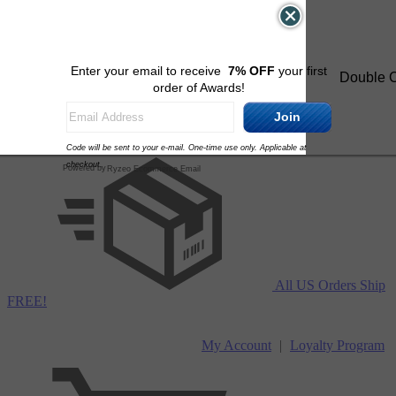
Skip to content
Enter your email to receive
7% OFF
your first
Double C
order of Awards!
Join
Code will be sent to your e-mail. One-time use only. Applicable at
checkout.
Powered by
Ryzeo Ecommerce Email
All US Orders Ship
FREE!
My Account
|
Loyalty Program