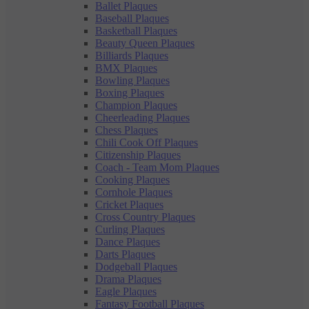
Ballet Plaques
Baseball Plaques
Basketball Plaques
Beauty Queen Plaques
Billiards Plaques
BMX Plaques
Bowling Plaques
Boxing Plaques
Champion Plaques
Cheerleading Plaques
Chess Plaques
Chili Cook Off Plaques
Citizenship Plaques
Coach - Team Mom Plaques
Cooking Plaques
Cornhole Plaques
Cricket Plaques
Cross Country Plaques
Curling Plaques
Dance Plaques
Darts Plaques
Dodgeball Plaques
Drama Plaques
Eagle Plaques
Fantasy Football Plaques