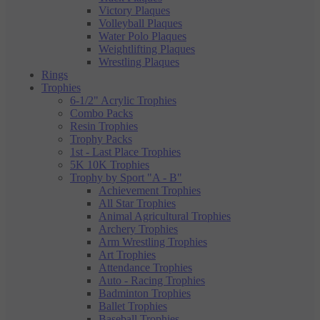
Victory Plaques
Volleyball Plaques
Water Polo Plaques
Weightlifting Plaques
Wrestling Plaques
Rings
Trophies
6-1/2" Acrylic Trophies
Combo Packs
Resin Trophies
Trophy Packs
1st - Last Place Trophies
5K 10K Trophies
Trophy by Sport "A - B"
Achievement Trophies
All Star Trophies
Animal Agricultural Trophies
Archery Trophies
Arm Wrestling Trophies
Art Trophies
Attendance Trophies
Auto - Racing Trophies
Badminton Trophies
Ballet Trophies
Baseball Trophies