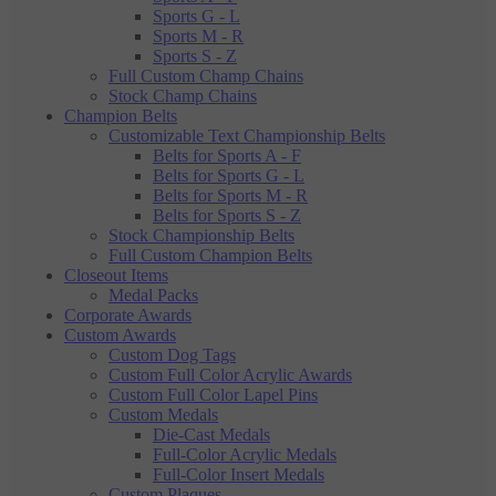
Sports G - L
Sports M - R
Sports S - Z
Full Custom Champ Chains
Stock Champ Chains
Champion Belts
Customizable Text Championship Belts
Belts for Sports A - F
Belts for Sports G - L
Belts for Sports M - R
Belts for Sports S - Z
Stock Championship Belts
Full Custom Champion Belts
Closeout Items
Medal Packs
Corporate Awards
Custom Awards
Custom Dog Tags
Custom Full Color Acrylic Awards
Custom Full Color Lapel Pins
Custom Medals
Die-Cast Medals
Full-Color Acrylic Medals
Full-Color Insert Medals
Custom Plaques