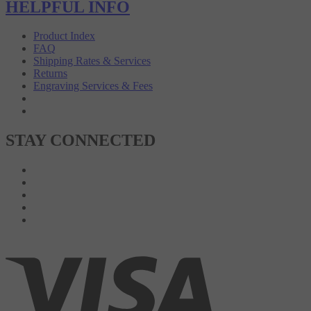
HELPFUL INFO
Product Index
FAQ
Shipping Rates & Services
Returns
Engraving Services & Fees
STAY CONNECTED
Like on Facebook
Follow on Twitter
Follow on Instagram
Pin to Pinterest
Subscribe to 's Blog