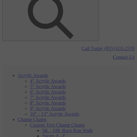
Call Today (855) 633-2570
Contact Us
Acrylic Awards
4" Acrylic Awards
5" Acrylic Awards
6" Acrylic Awards
7" Acrylic Awards
8" Acrylic Awards
9" Acrylic Awards
10" - 13" Acrylic Awards
Champ Chains
Custom Text Champ Chains
5K - 10K Race Run Walk
Sports A - F