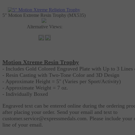
5" Motion Extreme Resin Trophy (MX535)
Alternative Views:
Motion Xtreme Resin Trophy
- Includes Gold Colored Engraved Plate with Up to 3 Lines 
- Resin Casting with Two-Tone Color and 3D Design
- Approximate Height = 5" (Varies per Sport/Activity)
- Approximate Weight = 7 oz.
- Individually Boxed
Engraved text can be entered online during the ordering pro
after placing your order. Send your email and text to
customer.service@expressmedals.com
. Please include your 
line of your email.