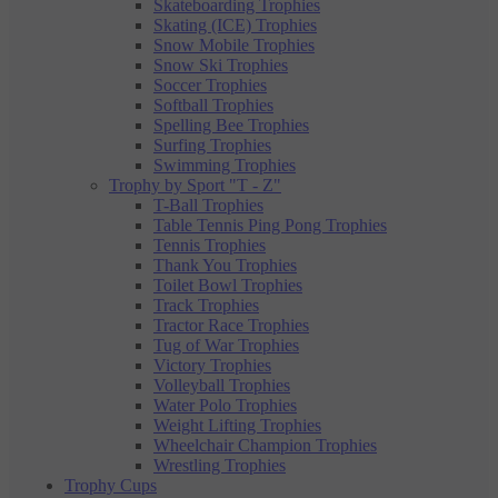
Skateboarding Trophies
Skating (ICE) Trophies
Snow Mobile Trophies
Snow Ski Trophies
Soccer Trophies
Softball Trophies
Spelling Bee Trophies
Surfing Trophies
Swimming Trophies
Trophy by Sport "T - Z"
T-Ball Trophies
Table Tennis Ping Pong Trophies
Tennis Trophies
Thank You Trophies
Toilet Bowl Trophies
Track Trophies
Tractor Race Trophies
Tug of War Trophies
Victory Trophies
Volleyball Trophies
Water Polo Trophies
Weight Lifting Trophies
Wheelchair Champion Trophies
Wrestling Trophies
Trophy Cups