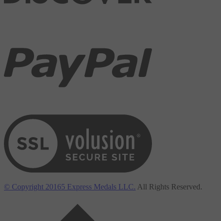
View our SSL
© Copyright
20165
Express Medals LLC.
All Rights Reserved.
Back to top