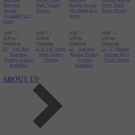
Bowling
Stars Victory
Racing Award
Boys Track
Award
Trophy
(Available in 2
Resin Trophy
(Available in 2
sizes)
sizes)
Add
Add
Add
Add
ABOUT US