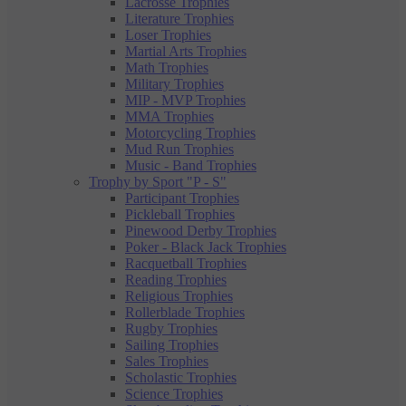
Lacrosse Trophies
Literature Trophies
Loser Trophies
Martial Arts Trophies
Math Trophies
Military Trophies
MIP - MVP Trophies
MMA Trophies
Motorcycling Trophies
Mud Run Trophies
Music - Band Trophies
Trophy by Sport "P - S"
Participant Trophies
Pickleball Trophies
Pinewood Derby Trophies
Poker - Black Jack Trophies
Racquetball Trophies
Reading Trophies
Religious Trophies
Rollerblade Trophies
Rugby Trophies
Sailing Trophies
Sales Trophies
Scholastic Trophies
Science Trophies