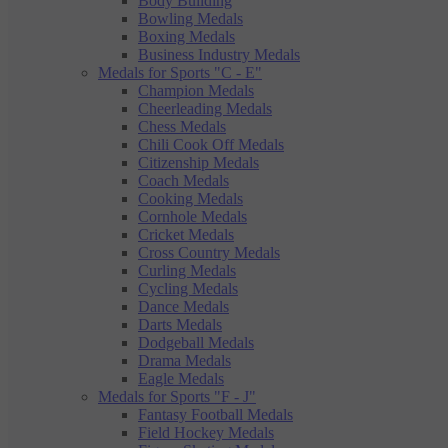
Body Building
Bowling Medals
Boxing Medals
Business Industry Medals
Medals for Sports "C - E"
Champion Medals
Cheerleading Medals
Chess Medals
Chili Cook Off Medals
Citizenship Medals
Coach Medals
Cooking Medals
Cornhole Medals
Cricket Medals
Cross Country Medals
Curling Medals
Cycling Medals
Dance Medals
Darts Medals
Dodgeball Medals
Drama Medals
Eagle Medals
Medals for Sports "F - J"
Fantasy Football Medals
Field Hockey Medals