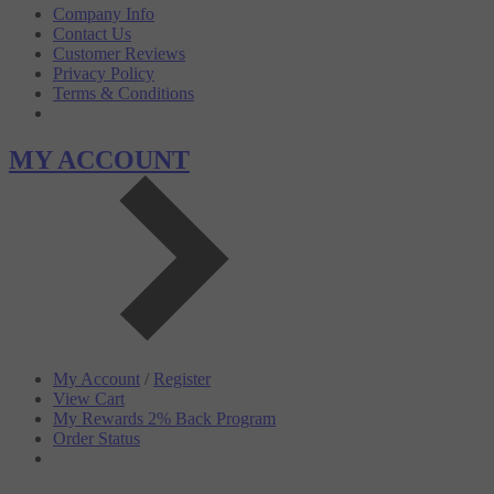
Company Info
Contact Us
Customer Reviews
Privacy Policy
Terms & Conditions
MY ACCOUNT
My Account
/
Register
View Cart
My Rewards 2% Back Program
Order Status