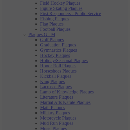
Field Hockey Plaques
Figure Skating Plaques
First Responders - Public Service
Fishing Plaques
Flag Plaques
Football Plaques
Plaques G - M
Golf Plaques
Graduation Plaques
Gymnastics Plaques
Hockey Plaques
Holiday/Seasonal Plaques
Honor Roll Plaques
Horseshoes Plaques
Kickball Plaques
King Plaques
Lacrosse Plaques
Lamp of Knowledge Plaques
Literature Plaques
Martial Arts Karate Plaques
Math Plaques
Military Plaques
Motorcycle Plaques
Mud Run Plaques
Music Plaques