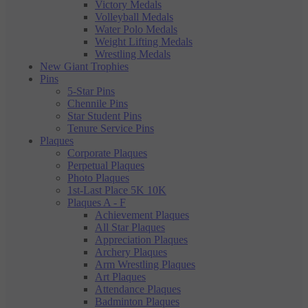
Victory Medals
Volleyball Medals
Water Polo Medals
Weight Lifting Medals
Wrestling Medals
New Giant Trophies
Pins
5-Star Pins
Chennile Pins
Star Student Pins
Tenure Service Pins
Plaques
Corporate Plaques
Perpetual Plaques
Photo Plaques
1st-Last Place 5K 10K
Plaques A - F
Achievement Plaques
All Star Plaques
Appreciation Plaques
Archery Plaques
Arm Wrestling Plaques
Art Plaques
Attendance Plaques
Badminton Plaques