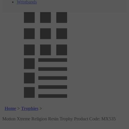
Wristbands
Home
>
Trophies
>
Motion Xtreme Religion Resin Trophy
Product Code:
MX535