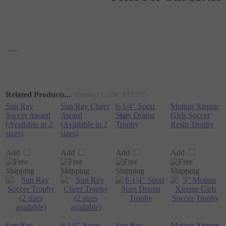
Related Products...
: Product Code:
MX535
Sun Ray
Sun Ray Cheer
6-1/4" Sport
Motion Xtreme
Soccer Award
Award
Stars Drama
Girls Soccer
(Available in 2
(Available in 2
Trophy
Resin Trophy
sizes)
sizes)
Add
Add
Add
Add
Sun Ray
6-1/4" Sport
Sun Ray
Motion Xtreme