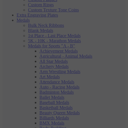
Custom Rings
Custom Texture Tone Coins
Extra Engraving Plates
Medals
Bulk Neck Ribbons
Blank Medals
1st Place - Last Place Medals
5K - 10K - Marathon Medals
Medals for Sports "A - B"
Achievement Medals
Agricultural - Animal Medals
All Star Medals
Archery Medals
Arm Wrestling Medals
Art Medals
Attendance Medals
Auto - Racing Medals
Badminton Medals
Ballet Medals
Baseball Medals
Basketball Medals
Beauty Queen Medals
Billiards Medals
BMX Medals