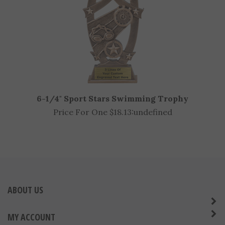
6-1/4" Sport Stars Swimming Trophy
Price For One $18.13:
undefined
ABOUT US