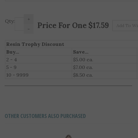
+
Pr
Qty:
-
Resin Trophy Discount
Buy...
Save...
2 - 4
$5.00 ea.
5 - 9
$7.00 ea.
10 - 9999
$8.50 ea.
OTHER CUSTOMERS ALSO PURCHASED