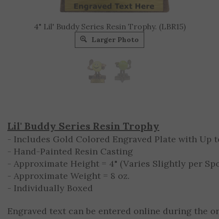
4" Lil' Buddy Series Resin Trophy. (LBR15)
Larger Photo
Lil' Buddy Series Resin Trophy
- Includes Gold Colored Engraved Plate with Up to
- Hand-Painted Resin Casting
- Approximate Height = 4" (Varies Slightly per Spo
- Approximate Weight = 8 oz.
- Individually Boxed
Engraved text can be entered online during the o