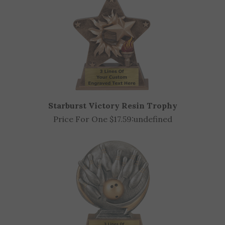
Starburst Victory Resin Trophy
Price For One $17.59:
undefined