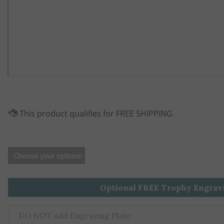
Optional FREE Trophy Engrav