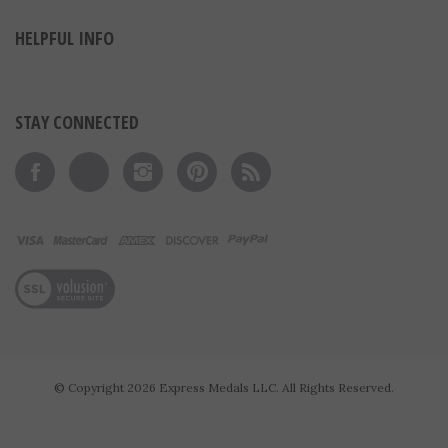
MY ACCOUNT
HELPFUL INFO
STAY CONNECTED
Like on Facebook
Follow on Twitter
Follow on Instagram
Pin to Pinterest
Subscribe to 's Blog
View our SSL
© Copyright
2026
Express Medals LLC.
All Rights Reserved.