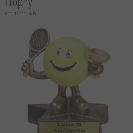
Trophy
Product Code:
LBR15