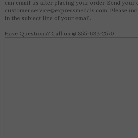
can email us after placing your order. Send your 
customer.service@expressmedals.com
. Please in
in the subject line of your email.
Have Questions? Call us @ 855-633-2570