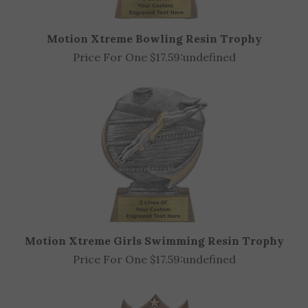
Motion Xtreme Bowling Resin Trophy
Price For One $17.59:
undefined
Motion Xtreme Girls Swimming Resin Trophy
Price For One $17.59:
undefined