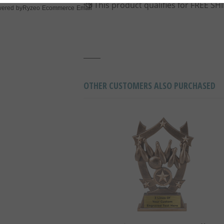
Ryzeo Ecommerce Email
ered by
OTHER CUSTOMERS ALSO PURCHASED