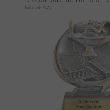
Product Code:
MX533