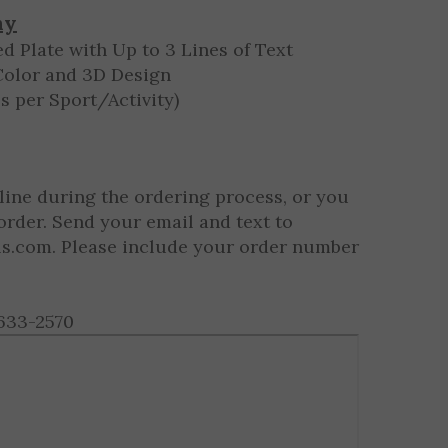
$9.09 ea.
hy
d Plate with Up to 3 Lines of Text
Color and 3D Design
s per Sport/Activity)
line during the ordering process, or you
order. Send your email and text to
ls.com
. Please include your order number
633-2570