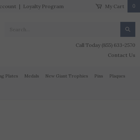
ccount
|
Loyalty Program
My Cart
0
Search our store.
Submit
Call Today (855) 633-2570
Contact Us
ng Plates
Medals
New Giant Trophies
Pins
Plaques