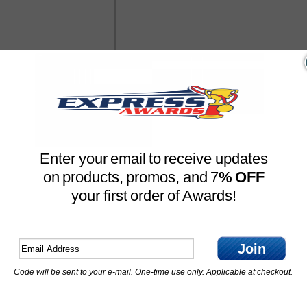
Enter your email to receive updates
on products, promos, and 7
% OFF
your first order of Awards!
Join
Code will be sent to your e-mail. One-time use only. Applicable at checkout.