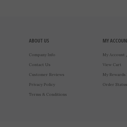
ABOUT US
MY ACCOUN
Company Info
My Account
Contact Us
View Cart
Customer Reviews
My Rewards
Privacy Policy
Order Statu
Terms & Conditions