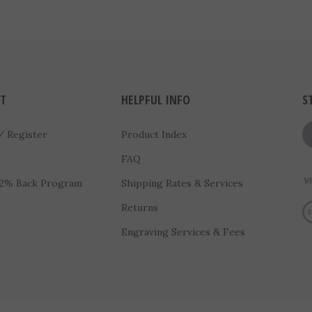
T
HELPFUL INFO
S
/
Register
Product Index
FAQ
 2% Back Program
Shipping Rates & Services
Vi
s
Returns
Engraving Services & Fees