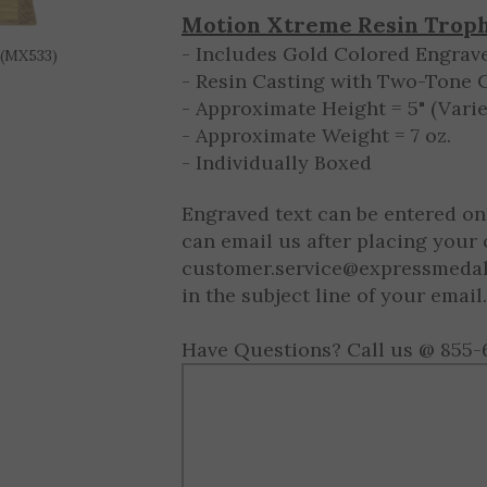
10 - 9999
$8.50 ea.
 (MX533)
Motion Xtreme Resin Trop
- Includes Gold Colored Engrave
- Resin Casting with Two-Tone 
- Approximate Height = 5" (Varie
- Approximate Weight = 7 oz.
- Individually Boxed
Engraved text can be entered on
can email us after placing your 
customer.service@expressmeda
in the subject line of your email.
Have Questions? Call us @ 855-