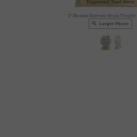
5" Motion Extreme Resin Trophy
Larger Photo