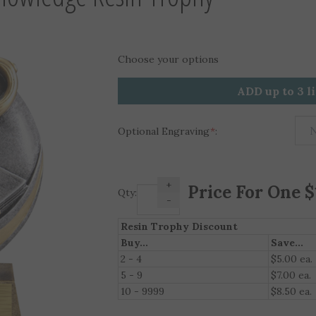
Choose your options
ADD up to 3 l
Optional Engraving
*
:
+
Qty:
-
Resin Trophy Discount
Buy...
Save...
2 - 4
$5.00 ea.
5 - 9
$7.00 ea.