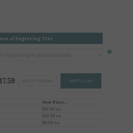
ines of Engraving Text
Price For One
$
17.59
New Price...
$12.59 ea.
$10.59 ea.