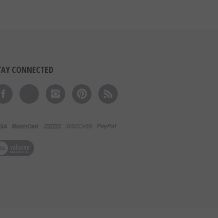
TAY CONNECTED
Like on Facebook
Follow on Twitter
Follow on Instagram
Pin to Pinterest
Subscribe to 's Blog
ew our SSL