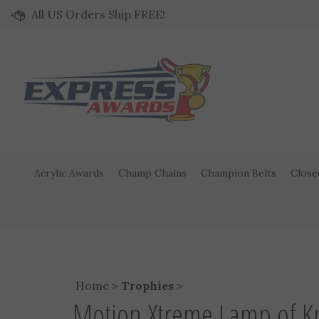
Skip to content
All US Orders Ship FREE!
Acrylic Awards
Champ Chains
Champion Belts
Close
Home
>
Trophies
>
Motion Xtreme Lamp of K