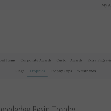
My A
out Items
Corporate Awards
Custom Awards
Extra Engravi
Rings
Trophies
Trophy Cups
Wristbands
nowledge Resin Trophy