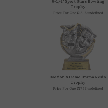
6-1/4" Sport Stars Bowling
Trophy
Price For One $18.13:
undefined
Motion Xtreme Drama Resin
Trophy
Price For One $17.59:
undefined