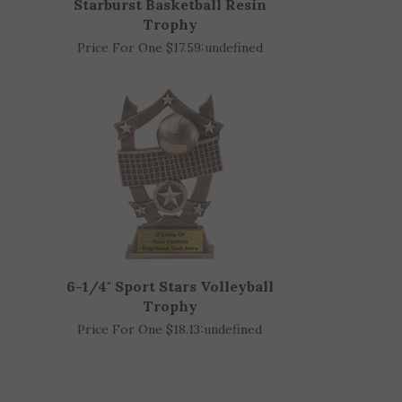
Starburst Basketball Resin
Trophy
Price For One $17.59:
undefined
6-1/4" Sport Stars Volleyball
Trophy
Price For One $18.13:
undefined