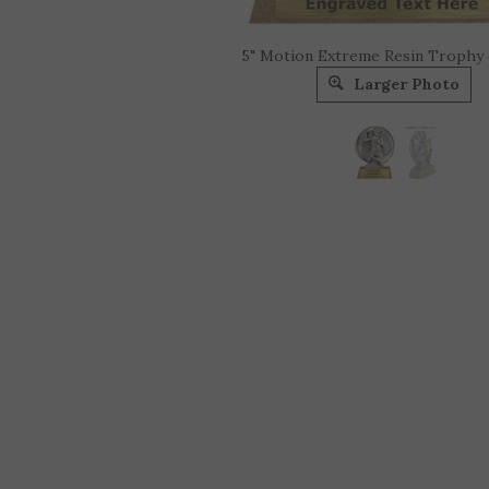
5" Motion Extreme Resin Trophy
Larger Photo