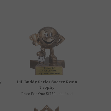
y
Lil' Buddy Series Soccer Resin
Trophy
Price For One $17.59:
undefined