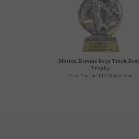
Motion Xtreme Boys Track Res
Trophy
Price For One $17.59:
undefined