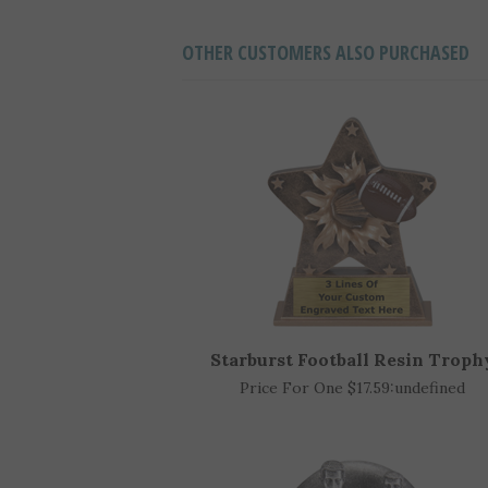
OTHER CUSTOMERS ALSO PURCHASED
Starburst Football Resin Troph
Price For One $17.59:
undefined