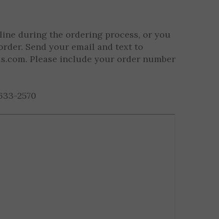
s per Sport/Activity)
line during the ordering process, or you
order. Send your email and text to
ls.com
. Please include your order number
633-2570