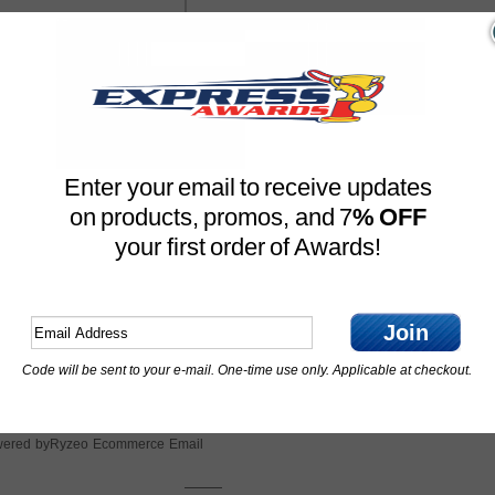
Enter your email to receive updates
on products, promos, and 7
% OFF
your first order of Awards!
Join
Code will be sent to your e-mail. One-time use only. Applicable at checkout.
Ryzeo Ecommerce Email
ered by