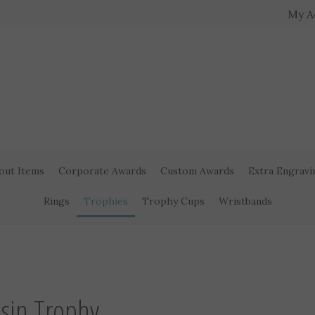
My A
out Items
Corporate Awards
Custom Awards
Extra Engravi
Rings
Trophies
Trophy Cups
Wristbands
esin Trophy