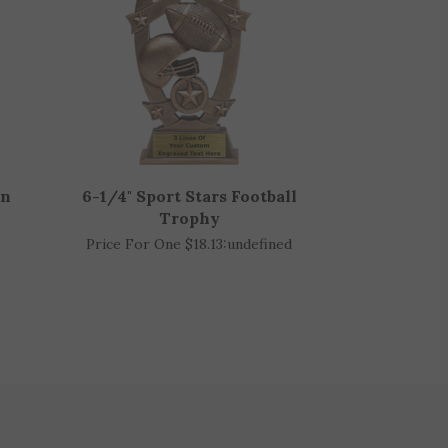
in
6-1/4" Sport Stars Football
Trophy
Price For One $18.13:
undefined