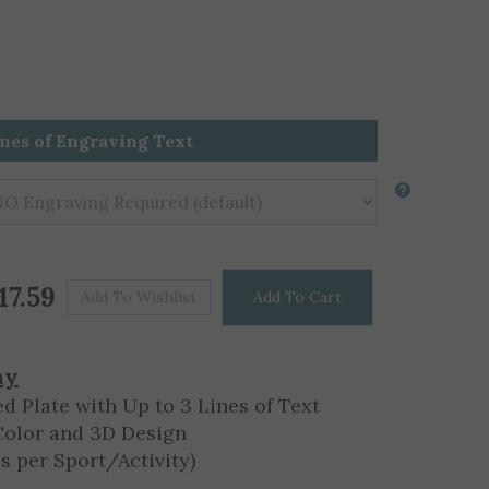
ines of Engraving Text
Price For One
$
17.59
hy
d Plate with Up to 3 Lines of Text
Color and 3D Design