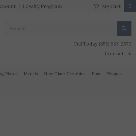
ccount
|
Loyalty Program
My Cart
0
Search our store.
Submit
Call Today (855) 633-2570
Contact Us
ng Plates
Medals
New Giant Trophies
Pins
Plaques