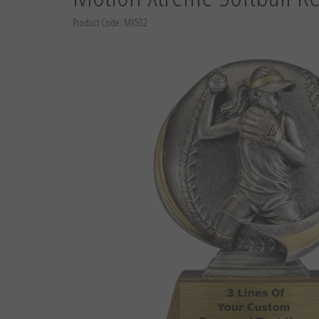
Product Code:
MX502