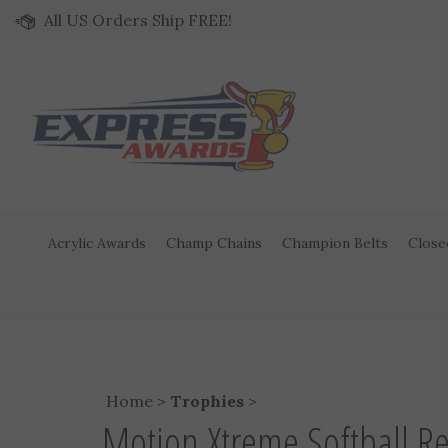
Skip to content
All US Orders Ship FREE!
Acrylic Awards
Champ Chains
Champion Belts
Close
Home
>
Trophies
>
Motion Xtreme Softball R