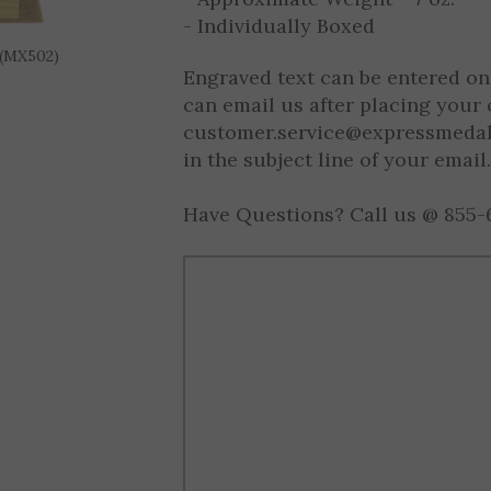
- Approximate Height = 5" (Varie
- Approximate Weight = 7 oz.
 (MX502)
- Individually Boxed
Engraved text can be entered on
can email us after placing your 
customer.service@expressmeda
in the subject line of your email.
Have Questions? Call us @ 855-