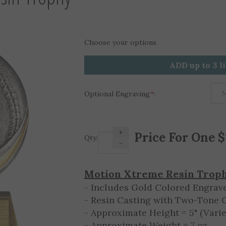
Choose your options
ADD up to 3 l
Optional Engraving
*
:
+
Qty:
-
Motion Xtreme Resin Trop
- Includes Gold Colored Engrave
- Resin Casting with Two-Tone 