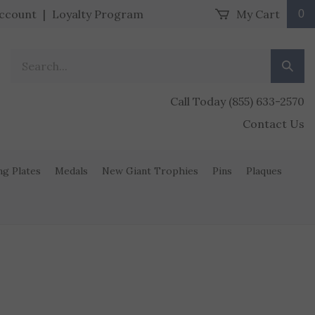
ccount
|
Loyalty Program
My Cart
0
Search our store.
Submit
Call Today (855) 633-2570
Contact Us
ng Plates
Medals
New Giant Trophies
Pins
Plaques