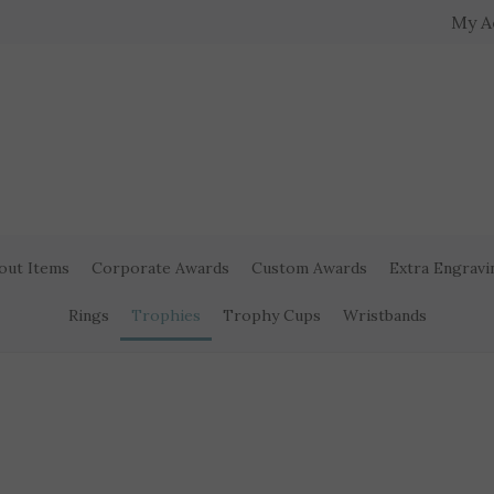
My A
out Items
Corporate Awards
Custom Awards
Extra Engravi
Rings
Trophies
Trophy Cups
Wristbands