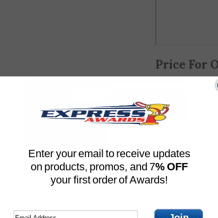
Price For 
Choose your optio
ADD 
Enter your email to receive updates
on products, promos, and 7
% OFF
Optional Engravin
your first order of Awards!
Engraving line 1:
Join