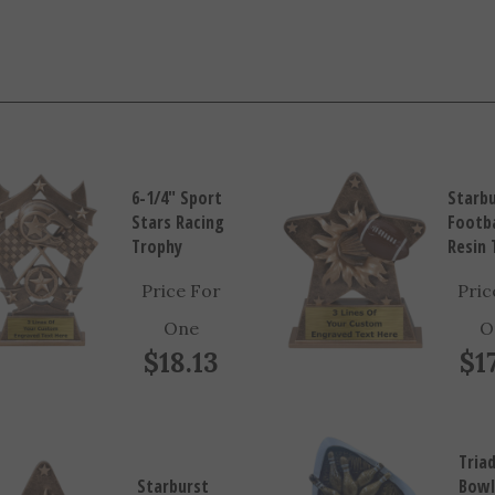
6-1/4" Sport
Starb
Stars Racing
Footba
Trophy
Resin 
Price For
Pric
One
O
$18.13
$1
Tria
Starburst
Bowl
Tennis Resin
Resi