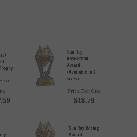
Sun Ray
urst
Basketball
ll
Award
Trophy
(Available in 2
sizes)
e For
ne
Price For One
7.59
$18.79
d
Sun Ray Racing
ing
Award
n
(Available in 2