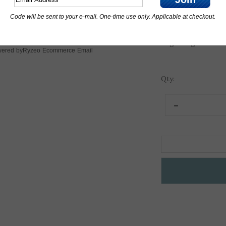
Engraving line 2:
Code will be sent to your e-mail. One-time use only. Applicable at checkout.
Engraving line 3:
Ryzeo Ecommerce Email
ered by
Qty: