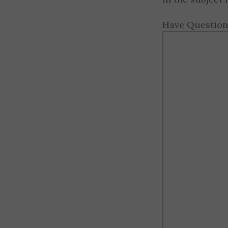
Have Question