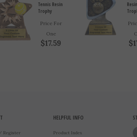
Trophy
Trop
Price For
Pri
One
$17.59
$1
T
HELPFUL INFO
S
/
Register
Product Index
FAQ