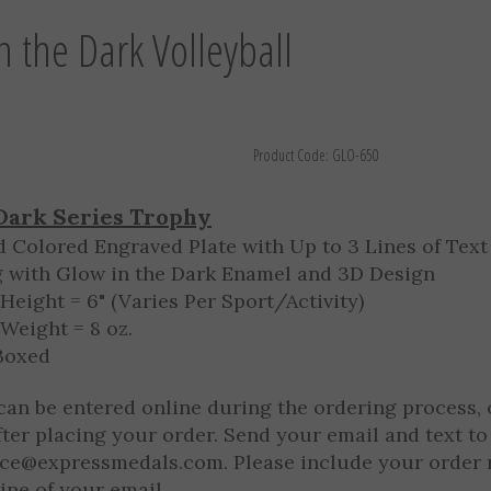
n the Dark Volleyball
Product Code:
GLO-650
Dark Series Trophy
d Colored Engraved Plate with Up to 3 Lines of Text
g with Glow in the Dark Enamel and 3D Design
Height = 6" (Varies Per Sport/Activity)
Weight = 8 oz.
 Boxed
can be entered online during the ordering process, 
fter placing your order. Send your email and text to
ice@expressmedals.com
. Please include your order
line of your email.