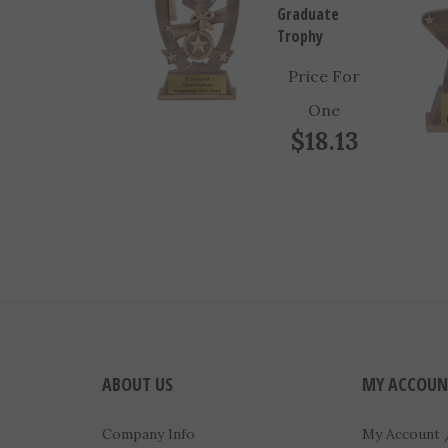
Trophy
Price For
One
$18.13
ABOUT US
MY ACCOUN
Company Info
My Account
Contact Us
View Cart