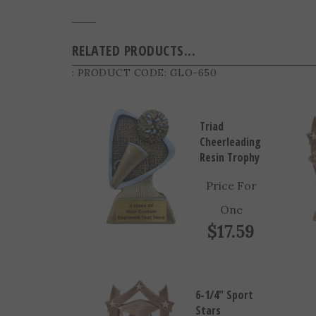
RELATED PRODUCTS...
: PRODUCT CODE:
GLO-650
Triad
Cheerleading
Resin Trophy
Price For
One
$17.59
6-1/4" Sport
Stars
Graduate