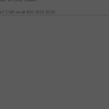
s? Call us @ 855-633-2570