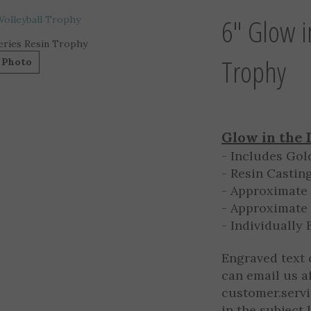
6" Glow i
eries Resin Trophy
Trophy
 Photo
Glow in the 
- Includes Gol
- Resin Castin
- Approximate 
- Approximate 
- Individually
Engraved text 
can email us a
customer.serv
in the subject 