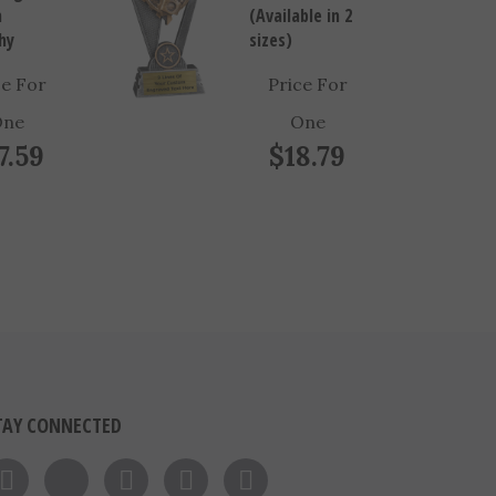
hy
sizes)
ce For
Price For
One
One
7.59
$18.79
TAY CONNECTED
Like on Facebook
Follow on Twitter
Follow on Instagram
Pin to Pinterest
Subscribe to 's Blog