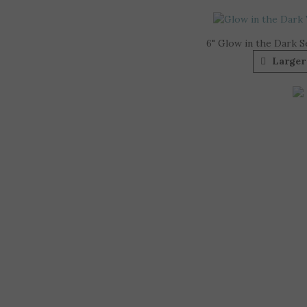
6" Glow in the Dark S
Larger