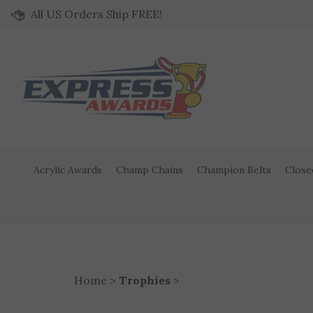
Skip to content
All US Orders Ship FREE!
Acrylic Awards
Champ Chains
Champion Belts
Close
Home
>
Trophies
>